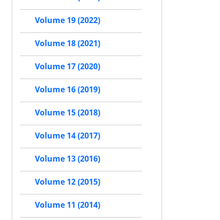
Volume 19 (2022)
Volume 18 (2021)
Volume 17 (2020)
Volume 16 (2019)
Volume 15 (2018)
Volume 14 (2017)
Volume 13 (2016)
Volume 12 (2015)
Volume 11 (2014)