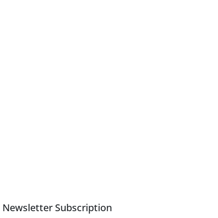
Newsletter Subscription