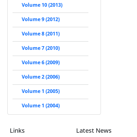
Volume 10 (2013)
Volume 9 (2012)
Volume 8 (2011)
Volume 7 (2010)
Volume 6 (2009)
Volume 2 (2006)
Volume 1 (2005)
Volume 1 (2004)
Links
Latest News