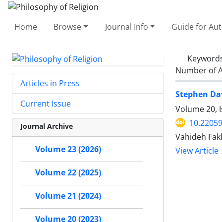
Home
Browse
Journal Info
Guide for Au
Keyword
Number of A
Articles in Press
Stephen Dav
Current Issue
Volume 20, 
10.22059
Journal Archive
Vahideh Fak
Volume 23 (2026)
View Article
Volume 22 (2025)
Volume 21 (2024)
Volume 20 (2023)