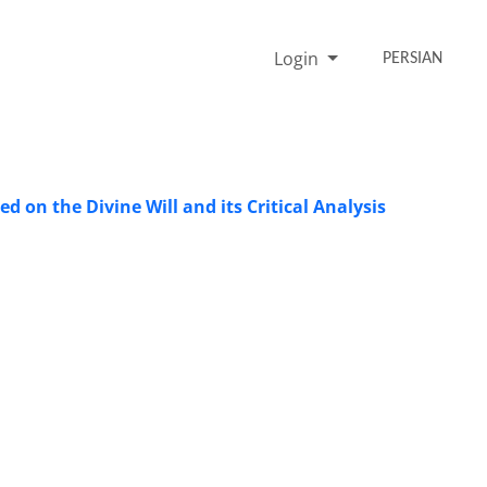
Login
PERSIAN
d on the Divine Will and its Critical Analysis