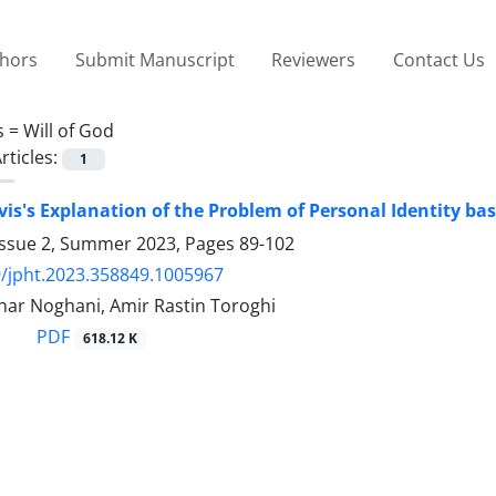
thors
Submit Manuscript
Reviewers
Contact Us
s =
Will of God
rticles:
1
is's Explanation of the Problem of Personal Identity base
Issue 2, Summer 2023, Pages
89-102
/jpht.2023.358849.1005967
har Noghani, Amir Rastin Toroghi
PDF
618.12 K