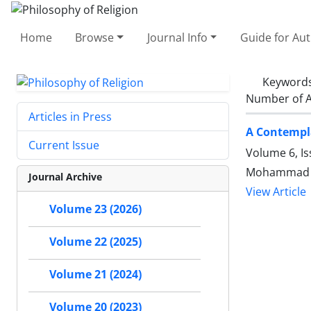
Home
Browse
Journal Info
Guide for Au
Keyword
Number of A
Articles in Press
A Contempla
Current Issue
Volume 6, Is
Mohammad R
Journal Archive
View Article
Volume 23 (2026)
Volume 22 (2025)
Volume 21 (2024)
Volume 20 (2023)