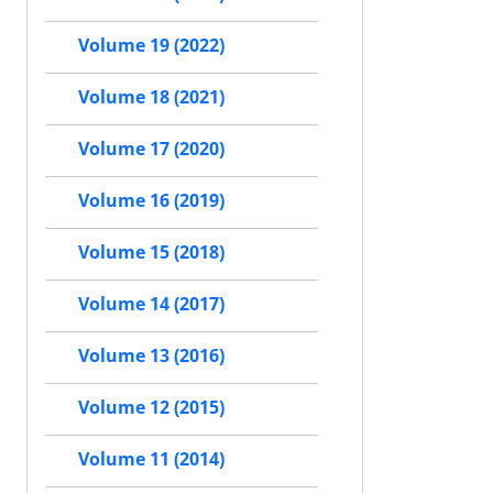
Volume 19 (2022)
Volume 18 (2021)
Volume 17 (2020)
Volume 16 (2019)
Volume 15 (2018)
Volume 14 (2017)
Volume 13 (2016)
Volume 12 (2015)
Volume 11 (2014)