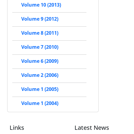
Volume 10 (2013)
Volume 9 (2012)
Volume 8 (2011)
Volume 7 (2010)
Volume 6 (2009)
Volume 2 (2006)
Volume 1 (2005)
Volume 1 (2004)
Links
Latest News