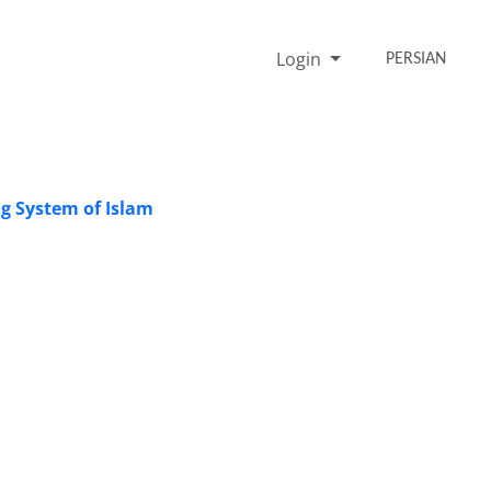
Login
PERSIAN
ng System of Islam