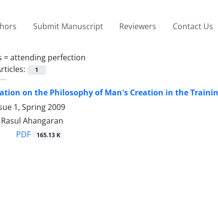
thors
Submit Manuscript
Reviewers
Contact Us
s =
attending perfection
rticles:
1
tion on the Philosophy of Man's Creation in the Traini
sue 1, Spring 2009
asul Ahangaran
PDF
165.13 K