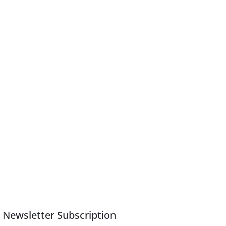
Newsletter Subscription