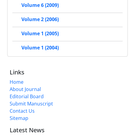
Volume 6 (2009)
Volume 2 (2006)
Volume 1 (2005)
Volume 1 (2004)
Links
Home
About Journal
Editorial Board
Submit Manuscript
Contact Us
Sitemap
Latest News