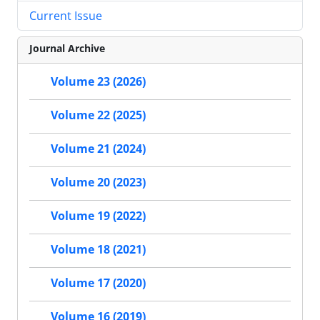
Current Issue
Journal Archive
Volume 23 (2026)
Volume 22 (2025)
Volume 21 (2024)
Volume 20 (2023)
Volume 19 (2022)
Volume 18 (2021)
Volume 17 (2020)
Volume 16 (2019)