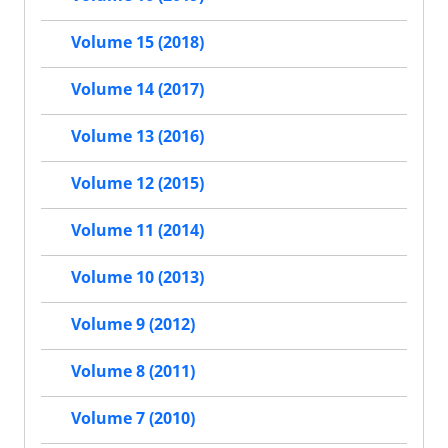
Volume 15 (2018)
Volume 14 (2017)
Volume 13 (2016)
Volume 12 (2015)
Volume 11 (2014)
Volume 10 (2013)
Volume 9 (2012)
Volume 8 (2011)
Volume 7 (2010)