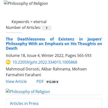
Keywords =
eternal
Number of Articles:
1
The Deathlessness of Existenz in Jaspers'
Philosophy With an Emphasis on His Thoughts on
Death
Volume 18, Issue 4, Winter 2022, Pages
565-593
10.22059/jpht.2022.334015.1005868
Mahmoud Dorosti, Akbar Rahnama, Mohsen
Farmahini Farahani
PDF
View Article
912.88 K
Articles in Press