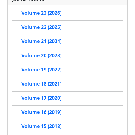
Volume 23 (2026)
Volume 22 (2025)
Volume 21 (2024)
Volume 20 (2023)
Volume 19 (2022)
Volume 18 (2021)
Volume 17 (2020)
Volume 16 (2019)
Volume 15 (2018)