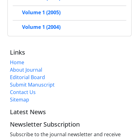
Volume 1 (2005)
Volume 1 (2004)
Links
Home
About Journal
Editorial Board
Submit Manuscript
Contact Us
Sitemap
Latest News
Newsletter Subscription
Subscribe to the journal newsletter and receive