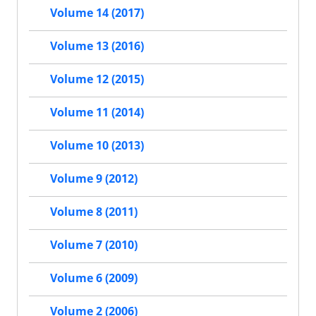
Volume 14 (2017)
Volume 13 (2016)
Volume 12 (2015)
Volume 11 (2014)
Volume 10 (2013)
Volume 9 (2012)
Volume 8 (2011)
Volume 7 (2010)
Volume 6 (2009)
Volume 2 (2006)