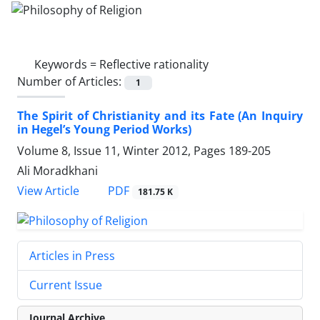
Keywords =
Reflective rationality
Number of Articles:
1
The Spirit of Christianity and its Fate (An Inquiry
in Hegel’s Young Period Works)
Volume 8, Issue 11, Winter 2012, Pages
189-205
Ali Moradkhani
PDF
View Article
181.75 K
Articles in Press
Current Issue
Journal Archive