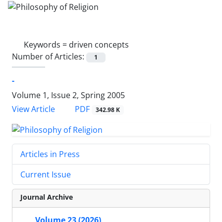
Keywords =
driven concepts
Number of Articles:
1
-
Volume 1, Issue 2, Spring 2005
PDF
View Article
342.98 K
Articles in Press
Current Issue
Journal Archive
Volume 23 (2026)