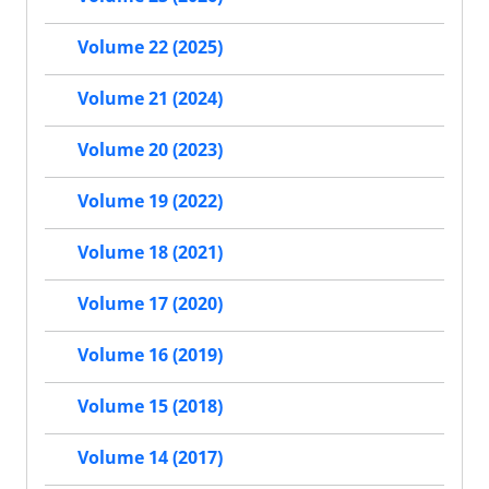
Volume 22 (2025)
Volume 21 (2024)
Volume 20 (2023)
Volume 19 (2022)
Volume 18 (2021)
Volume 17 (2020)
Volume 16 (2019)
Volume 15 (2018)
Volume 14 (2017)