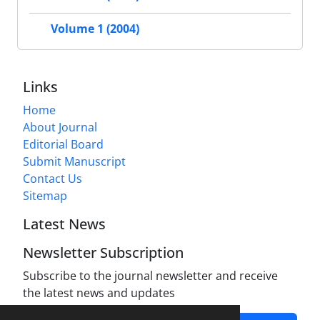
Volume 1 (2004)
Links
Home
About Journal
Editorial Board
Submit Manuscript
Contact Us
Sitemap
Latest News
Newsletter Subscription
Subscribe to the journal newsletter and receive
the latest news and updates