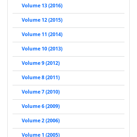
Volume 13 (2016)
Volume 12 (2015)
Volume 11 (2014)
Volume 10 (2013)
Volume 9 (2012)
Volume 8 (2011)
Volume 7 (2010)
Volume 6 (2009)
Volume 2 (2006)
Volume 1 (2005)