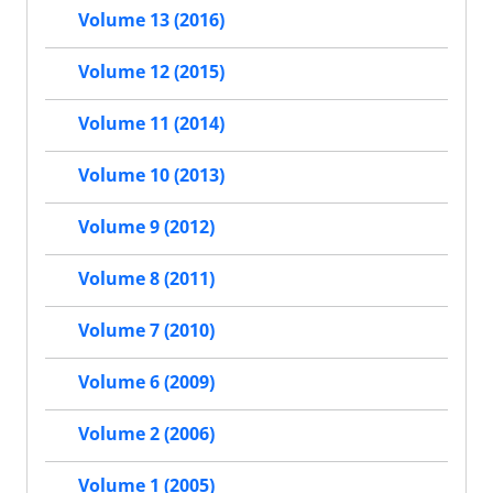
Volume 13 (2016)
Volume 12 (2015)
Volume 11 (2014)
Volume 10 (2013)
Volume 9 (2012)
Volume 8 (2011)
Volume 7 (2010)
Volume 6 (2009)
Volume 2 (2006)
Volume 1 (2005)