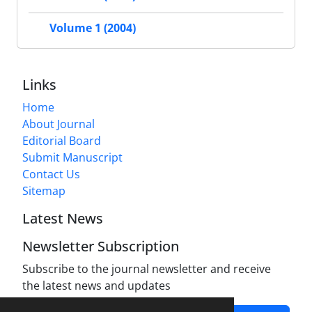
Volume 1 (2004)
Links
Home
About Journal
Editorial Board
Submit Manuscript
Contact Us
Sitemap
Latest News
Newsletter Subscription
Subscribe to the journal newsletter and receive
the latest news and updates