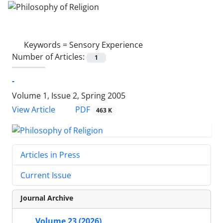
Keywords =
Sensory Experience
Number of Articles:
1
-
Volume 1, Issue 2, Spring 2005
PDF
View Article
463 K
Articles in Press
Current Issue
Journal Archive
Volume 23 (2026)