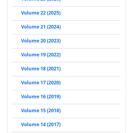
Volume 22 (2025)
Volume 21 (2024)
Volume 20 (2023)
Volume 19 (2022)
Volume 18 (2021)
Volume 17 (2020)
Volume 16 (2019)
Volume 15 (2018)
Volume 14 (2017)