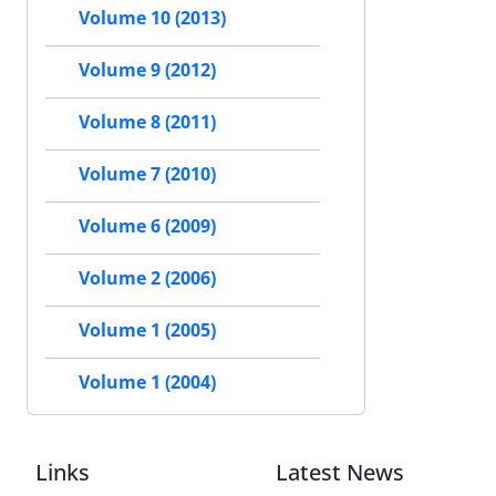
Volume 10 (2013)
Volume 9 (2012)
Volume 8 (2011)
Volume 7 (2010)
Volume 6 (2009)
Volume 2 (2006)
Volume 1 (2005)
Volume 1 (2004)
Links
Latest News