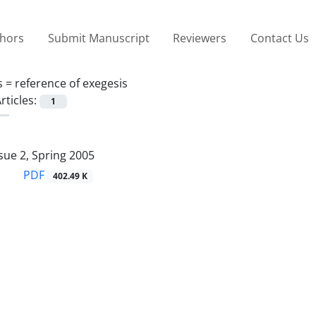
thors
Submit Manuscript
Reviewers
Contact Us
s =
reference of exegesis
rticles:
1
sue 2, Spring 2005
PDF
402.49 K