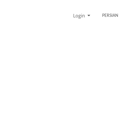
Login
PERSIAN