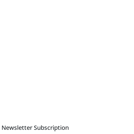
Newsletter Subscription