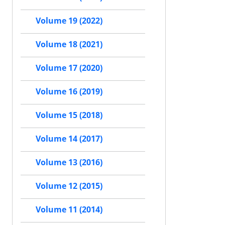
Volume 19 (2022)
Volume 18 (2021)
Volume 17 (2020)
Volume 16 (2019)
Volume 15 (2018)
Volume 14 (2017)
Volume 13 (2016)
Volume 12 (2015)
Volume 11 (2014)