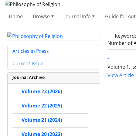
Home
Browse
Journal Info
Guide for Au
Keyword
Number of A
Articles in Press
-
Current Issue
Volume 1, Is
View Article
Journal Archive
Volume 23 (2026)
Volume 22 (2025)
Volume 21 (2024)
Volume 20 (2023)