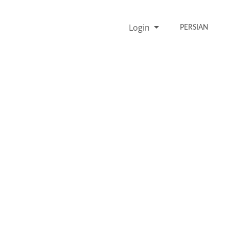
Login
PERSIAN