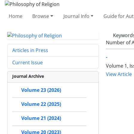
Home
Browse
Journal Info
Guide for Au
Keyword
Number of A
Articles in Press
-
Current Issue
Volume 1, Is
View Article
Journal Archive
Volume 23 (2026)
Volume 22 (2025)
Volume 21 (2024)
Volume 20 (2023)