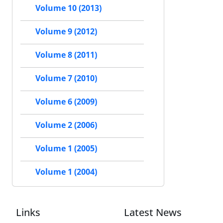
Volume 10 (2013)
Volume 9 (2012)
Volume 8 (2011)
Volume 7 (2010)
Volume 6 (2009)
Volume 2 (2006)
Volume 1 (2005)
Volume 1 (2004)
Links
Latest News