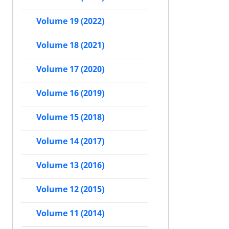
Volume 19 (2022)
Volume 18 (2021)
Volume 17 (2020)
Volume 16 (2019)
Volume 15 (2018)
Volume 14 (2017)
Volume 13 (2016)
Volume 12 (2015)
Volume 11 (2014)