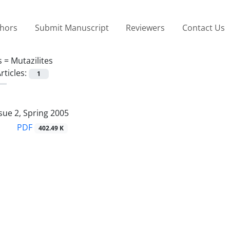
thors
Submit Manuscript
Reviewers
Contact Us
s =
Mutazilites
rticles:
1
sue 2, Spring 2005
PDF
402.49 K