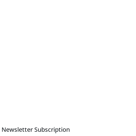
Newsletter Subscription