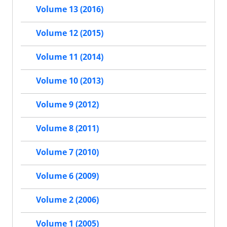
Volume 13 (2016)
Volume 12 (2015)
Volume 11 (2014)
Volume 10 (2013)
Volume 9 (2012)
Volume 8 (2011)
Volume 7 (2010)
Volume 6 (2009)
Volume 2 (2006)
Volume 1 (2005)