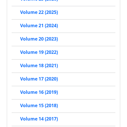
Volume 22 (2025)
Volume 21 (2024)
Volume 20 (2023)
Volume 19 (2022)
Volume 18 (2021)
Volume 17 (2020)
Volume 16 (2019)
Volume 15 (2018)
Volume 14 (2017)