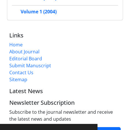
Volume 1 (2004)
Links
Home
About Journal
Editorial Board
Submit Manuscript
Contact Us
Sitemap
Latest News
Newsletter Subscription
Subscribe to the journal newsletter and receive
the latest news and updates