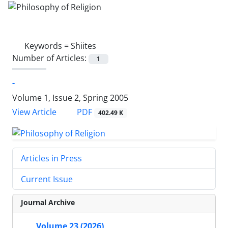
Keywords =
Shiites
Number of Articles:
1
-
Volume 1, Issue 2, Spring 2005
PDF
View Article
402.49 K
Articles in Press
Current Issue
Journal Archive
Volume 23 (2026)