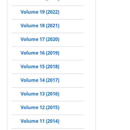
Volume 19 (2022)
Volume 18 (2021)
Volume 17 (2020)
Volume 16 (2019)
Volume 15 (2018)
Volume 14 (2017)
Volume 13 (2016)
Volume 12 (2015)
Volume 11 (2014)