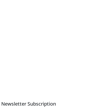
Newsletter Subscription