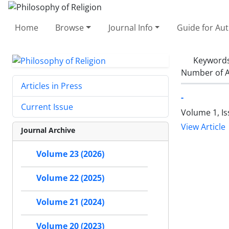
Home
Browse
Journal Info
Guide for Au
Keyword
Number of A
Articles in Press
-
Current Issue
Volume 1, Is
View Article
Journal Archive
Volume 23 (2026)
Volume 22 (2025)
Volume 21 (2024)
Volume 20 (2023)