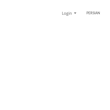
Login
PERSIAN