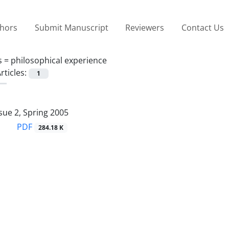
thors
Submit Manuscript
Reviewers
Contact Us
s =
philosophical experience
rticles:
1
sue 2, Spring 2005
PDF
284.18 K