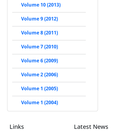
Volume 10 (2013)
Volume 9 (2012)
Volume 8 (2011)
Volume 7 (2010)
Volume 6 (2009)
Volume 2 (2006)
Volume 1 (2005)
Volume 1 (2004)
Links
Latest News