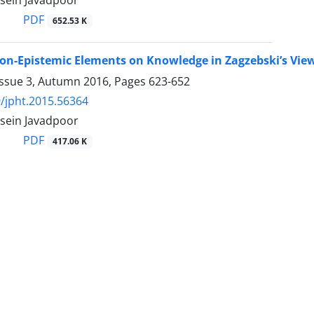
sein Javadpoor
PDF
652.53 K
on-Epistemic Elements on Knowledge in Zagzebski’s Vie
Issue 3, Autumn 2016, Pages
623-652
/jpht.2015.56364
sein Javadpoor
PDF
417.06 K