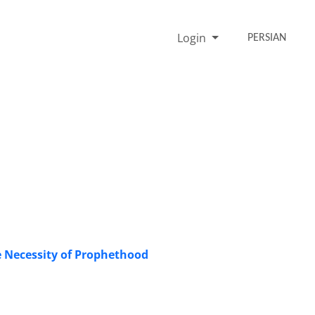
Login
PERSIAN
he Necessity of Prophethood