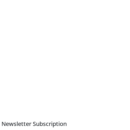
Newsletter Subscription