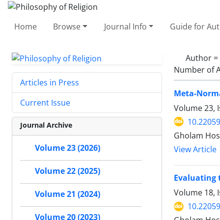
Home
Browse
Journal Info
Guide for Au
Author =
Number of A
Articles in Press
Meta-Norma
Current Issue
Volume 23, 
10.22059
Journal Archive
Gholam Hos
Volume 23 (2026)
View Article
Volume 22 (2025)
Evaluating 
Volume 18, I
Volume 21 (2024)
10.22059
Volume 20 (2023)