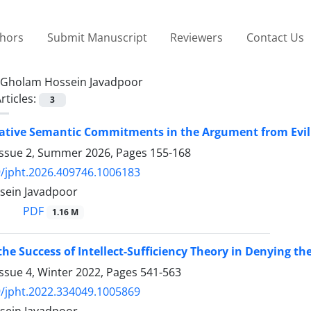
thors
Submit Manuscript
Reviewers
Contact Us
Gholam Hossein Javadpoor
rticles:
3
tive Semantic Commitments in the Argument from Evil
Issue 2, Summer 2026, Pages
155-168
/jpht.2026.409746.1006183
sein Javadpoor
PDF
1.16 M
the Success of Intellect-Sufficiency Theory in Denying t
ssue 4, Winter 2022, Pages
541-563
/jpht.2022.334049.1005869