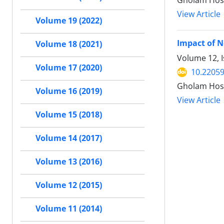
Gholam Hos
View Article
Volume 19 (2022)
Impact of N
Volume 18 (2021)
Volume 12, 
Volume 17 (2020)
10.22059
Gholam Hos
Volume 16 (2019)
View Article
Volume 15 (2018)
Volume 14 (2017)
Volume 13 (2016)
Volume 12 (2015)
Volume 11 (2014)