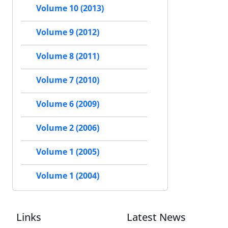
Volume 10 (2013)
Volume 9 (2012)
Volume 8 (2011)
Volume 7 (2010)
Volume 6 (2009)
Volume 2 (2006)
Volume 1 (2005)
Volume 1 (2004)
Links
Latest News