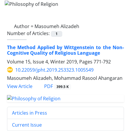
Author =
Masoumeh Alizadeh
Number of Articles:
1
The Method Applied by Wittgenstein to the Non-
Cognitive Quality of Religious Language
Volume 15, Issue 4, Winter 2019, Pages
771-792
10.22059/jpht.2019.253323.1005549
Masoumeh Alizadeh, Mohammad Rasool Ahangaran
PDF
View Article
399.5 K
Articles in Press
Current Issue