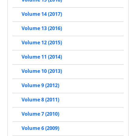
Volume 14 (2017)
Volume 13 (2016)
Volume 12 (2015)
Volume 11 (2014)
Volume 10 (2013)
Volume 9 (2012)
Volume 8 (2011)
Volume 7 (2010)
Volume 6 (2009)