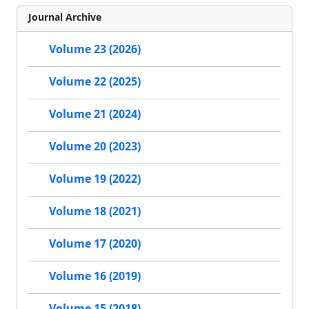
Journal Archive
Volume 23 (2026)
Volume 22 (2025)
Volume 21 (2024)
Volume 20 (2023)
Volume 19 (2022)
Volume 18 (2021)
Volume 17 (2020)
Volume 16 (2019)
Volume 15 (2018)