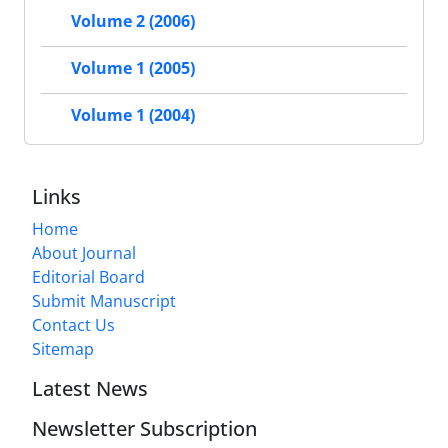
Volume 2 (2006)
Volume 1 (2005)
Volume 1 (2004)
Links
Home
About Journal
Editorial Board
Submit Manuscript
Contact Us
Sitemap
Latest News
Newsletter Subscription