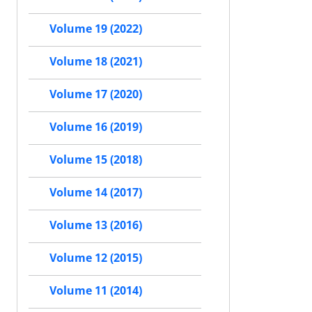
Volume 19 (2022)
Volume 18 (2021)
Volume 17 (2020)
Volume 16 (2019)
Volume 15 (2018)
Volume 14 (2017)
Volume 13 (2016)
Volume 12 (2015)
Volume 11 (2014)