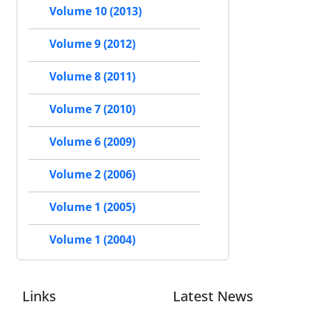
Volume 10 (2013)
Volume 9 (2012)
Volume 8 (2011)
Volume 7 (2010)
Volume 6 (2009)
Volume 2 (2006)
Volume 1 (2005)
Volume 1 (2004)
Links
Latest News