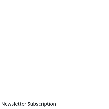
Newsletter Subscription