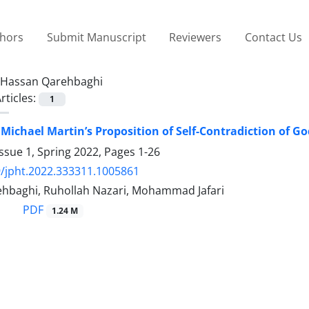
thors
Submit Manuscript
Reviewers
Contact Us
Hassan Qarehbaghi
rticles:
1
f Michael Martin’s Proposition of Self-Contradiction of G
ssue 1, Spring 2022, Pages
1-26
/jpht.2022.333311.1005861
hbaghi, Ruhollah Nazari, Mohammad Jafari
PDF
1.24 M