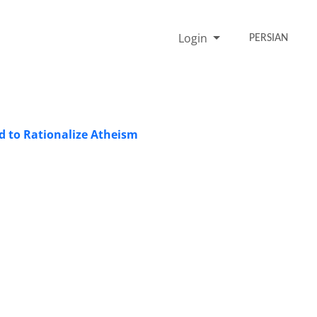
Login
PERSIAN
od to Rationalize Atheism