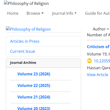
Home
Browse
Journal Info
Guide for Au
Author =
Number of A
Articles in Press
Criticism o
Current Issue
Volume 19, I
10.22059
Journal Archive
Hassan Qare
Volume 23 (2026)
View Article
Volume 22 (2025)
Volume 21 (2024)
Volume 20 (2023)