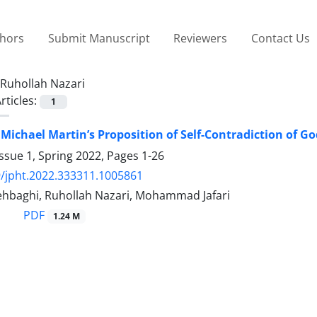
thors
Submit Manuscript
Reviewers
Contact Us
Ruhollah Nazari
rticles:
1
f Michael Martin’s Proposition of Self-Contradiction of G
ssue 1, Spring 2022, Pages
1-26
/jpht.2022.333311.1005861
hbaghi, Ruhollah Nazari, Mohammad Jafari
PDF
1.24 M