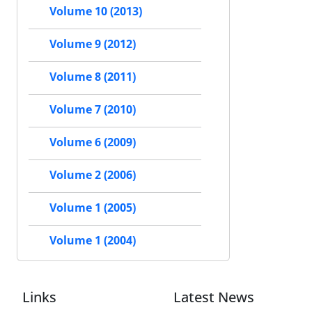
Volume 10 (2013)
Volume 9 (2012)
Volume 8 (2011)
Volume 7 (2010)
Volume 6 (2009)
Volume 2 (2006)
Volume 1 (2005)
Volume 1 (2004)
Links
Latest News