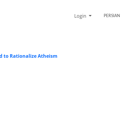
Login
PERSIAN
od to Rationalize Atheism