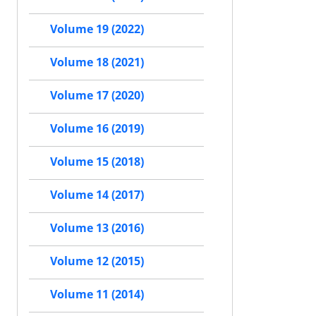
Volume 19 (2022)
Volume 18 (2021)
Volume 17 (2020)
Volume 16 (2019)
Volume 15 (2018)
Volume 14 (2017)
Volume 13 (2016)
Volume 12 (2015)
Volume 11 (2014)