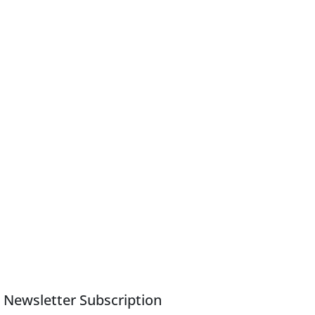
Newsletter Subscription