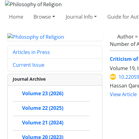
Home
Browse
Journal Info
Guide for Au
Author =
Number of A
Articles in Press
Criticism o
Current Issue
Volume 19, I
10.22059
Journal Archive
Hassan Qare
Volume 23 (2026)
View Article
Volume 22 (2025)
Volume 21 (2024)
Volume 20 (2023)