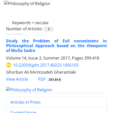
Keywords =
secular
Number of Articles:
1
Study the Problem of Evil nonexistenc in
Philosophical Approach based on the Viewpoint
of Mulla Sadra
Volume 14, Issue 2, Summer 2017, Pages
399-418
10.22059/jpht.2017.40223.1005103
Ghorban Ali KArimzadeh Gheramlaki
PDF
View Article
241.84 K
Articles in Press
Current Issue