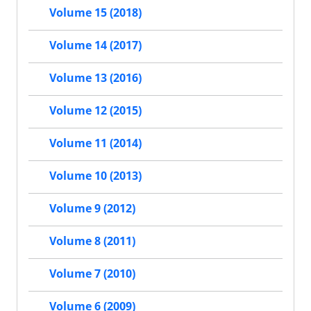
Volume 15 (2018)
Volume 14 (2017)
Volume 13 (2016)
Volume 12 (2015)
Volume 11 (2014)
Volume 10 (2013)
Volume 9 (2012)
Volume 8 (2011)
Volume 7 (2010)
Volume 6 (2009)