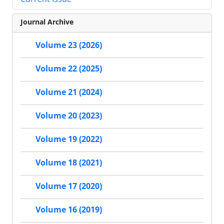
Journal Archive
Volume 23 (2026)
Volume 22 (2025)
Volume 21 (2024)
Volume 20 (2023)
Volume 19 (2022)
Volume 18 (2021)
Volume 17 (2020)
Volume 16 (2019)