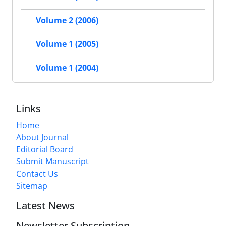
Volume 2 (2006)
Volume 1 (2005)
Volume 1 (2004)
Links
Home
About Journal
Editorial Board
Submit Manuscript
Contact Us
Sitemap
Latest News
Newsletter Subscription