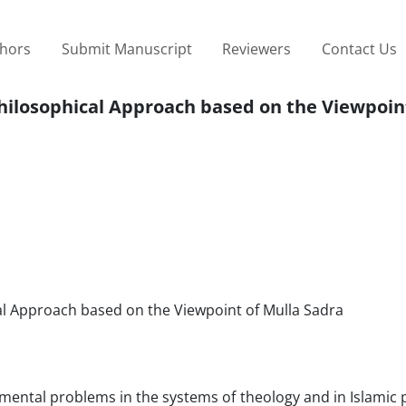
thors
Submit Manuscript
Reviewers
Contact Us
Philosophical Approach based on the Viewpoin
al Approach based on the Viewpoint of Mulla Sadra
amental problems in the systems of theology and in Islamic