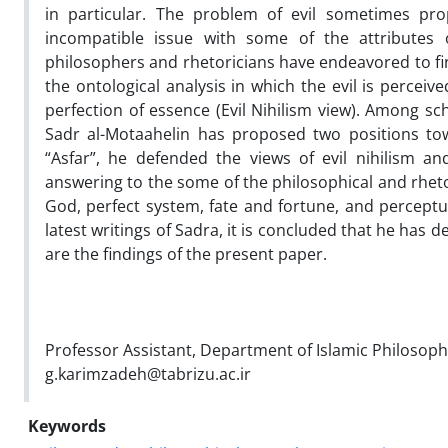
in particular. The problem of evil sometimes pr
incompatible issue with some of the attributes
philosophers and rhetoricians have endeavored to find
the ontological analysis in which the evil is perceive
perfection of essence (Evil Nihilism view). Among s
Sadr al-Motaahelin has proposed two positions towa
“Asfar”, he defended the views of evil nihilism a
answering to the some of the philosophical and rhetor
God, perfect system, fate and fortune, and perceptua
latest writings of Sadra, it is concluded that he has 
are the findings of the present paper.
Professor Assistant, Department of Islamic Philosoph
g.karimzadeh@tabrizu.ac.ir
Keywords