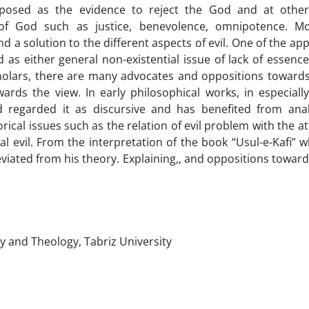
oposed as the evidence to reject the God and at othe
 of God such as justice, benevolence, omnipotence. M
 a solution to the different aspects of evil. One of the ap
d as either general non-existential issue of lack of essence
cholars, there are many advocates and oppositions towards 
rds the view. In early philosophical works, in especiall
nd regarded it as discursive and has benefited from ana
ical issues such as the relation of evil problem with the at
l evil. From the interpretation of the book “Usul-e-Kafi” w
deviated from his theory. Explaining,, and oppositions toward
y and Theology, Tabriz University