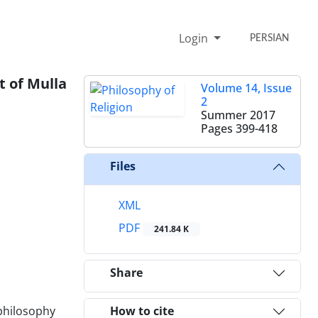
Login
PERSIAN
t of Mulla
Volume 14, Issue
2
Summer 2017
Pages
399-418
Files
XML
PDF
241.84 K
Share
 philosophy
How to cite