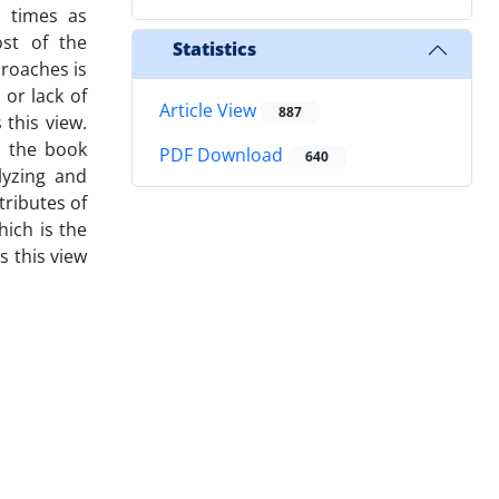
r times as
ost of the
Statistics
proaches is
 or lack of
Article View
887
this view.
y the book
PDF Download
640
lyzing and
tributes of
hich is the
s this view