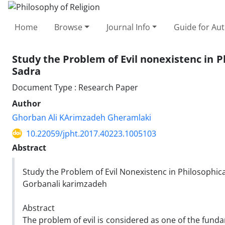
Home
Browse
Journal Info
Guide for Au
Study the Problem of Evil nonexistenc in 
Sadra
Document Type : Research Paper
Author
Ghorban Ali KArimzadeh Gheramlaki
10.22059/jpht.2017.40223.1005103
Abstract
Study the Problem of Evil Nonexistenc in Philosophic
Gorbanali karimzadeh
Abstract
The problem of evil is considered as one of the fund