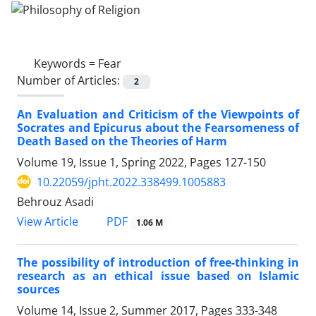
Keywords =
Fear
Number of Articles:
2
An Evaluation and Criticism of the Viewpoints of
Socrates and Epicurus about the Fearsomeness of
Death Based on the Theories of Harm
Volume 19, Issue 1, Spring 2022, Pages
127-150
10.22059/jpht.2022.338499.1005883
Behrouz Asadi
PDF
View Article
1.06 M
The possibility of introduction of free-thinking in
research as an ethical issue based on Islamic
sources
Volume 14, Issue 2, Summer 2017, Pages
333-348