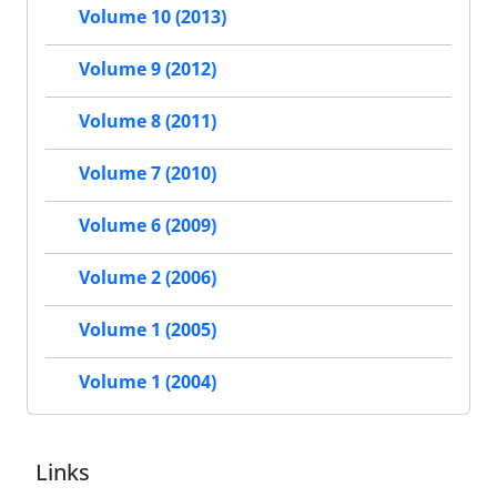
Volume 10 (2013)
Volume 9 (2012)
Volume 8 (2011)
Volume 7 (2010)
Volume 6 (2009)
Volume 2 (2006)
Volume 1 (2005)
Volume 1 (2004)
Links