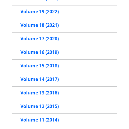
Volume 19 (2022)
Volume 18 (2021)
Volume 17 (2020)
Volume 16 (2019)
Volume 15 (2018)
Volume 14 (2017)
Volume 13 (2016)
Volume 12 (2015)
Volume 11 (2014)