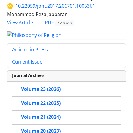
10.22059/jpht.2017.206701.1005361
Mohammad Reza Jabbaran
PDF
View Article
229.82 K
Articles in Press
Current Issue
Journal Archive
Volume 23 (2026)
Volume 22 (2025)
Volume 21 (2024)
Volume 20 (2023)