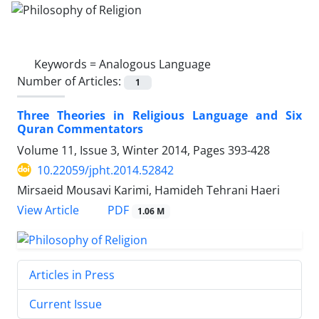
Keywords =
Analogous Language
Number of Articles:
1
Three Theories in Religious Language and Six
Quran Commentators
Volume 11, Issue 3, Winter 2014, Pages
393-428
10.22059/jpht.2014.52842
Mirsaeid Mousavi Karimi, Hamideh Tehrani Haeri
PDF
View Article
1.06 M
Articles in Press
Current Issue