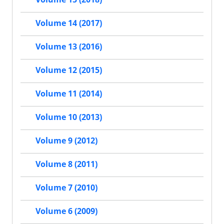
Volume 14 (2017)
Volume 13 (2016)
Volume 12 (2015)
Volume 11 (2014)
Volume 10 (2013)
Volume 9 (2012)
Volume 8 (2011)
Volume 7 (2010)
Volume 6 (2009)