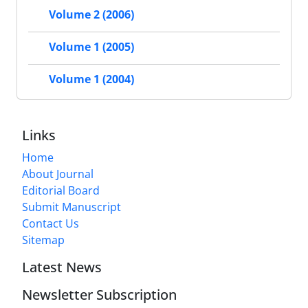
Volume 2 (2006)
Volume 1 (2005)
Volume 1 (2004)
Links
Home
About Journal
Editorial Board
Submit Manuscript
Contact Us
Sitemap
Latest News
Newsletter Subscription