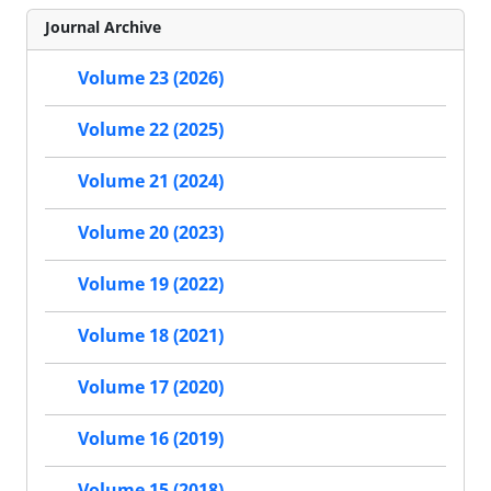
Journal Archive
Volume 23 (2026)
Volume 22 (2025)
Volume 21 (2024)
Volume 20 (2023)
Volume 19 (2022)
Volume 18 (2021)
Volume 17 (2020)
Volume 16 (2019)
Volume 15 (2018)