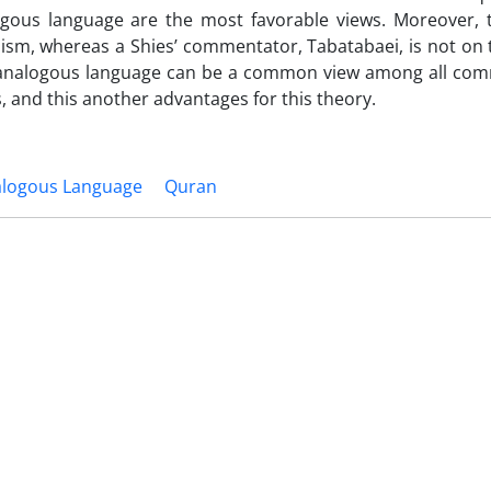
gous language are the most favorable views. Moreover, 
ism, whereas a Shies’ commentator, Tabatabaei, is not on 
y of analogous language can be a common view among all co
 and this another advantages for this theory.
logous Language
Quran