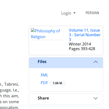
Login
PERSIAN
Volume 11, Issue
3 - Serial Number
3
Winter 2014
Pages
393-428
Files
XML
PDF
1.06 M
., Tabresi,
uage, I.e.,
 this aim,
Share
ors on some
ivocalism,