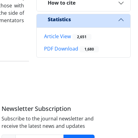
How to cite
those with
the side of
Statistics
mmentators
Article View
2,651
PDF Download
1,680
Newsletter Subscription
Subscribe to the journal newsletter and
receive the latest news and updates