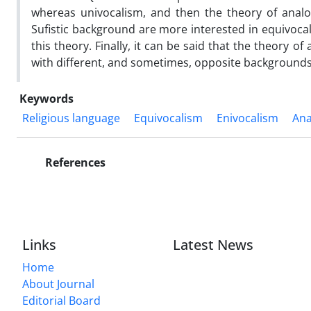
whereas univocalism, and then the theory of analo
Sufistic background are more interested in equivocal
this theory. Finally, it can be said that the theor
with different, and sometimes, opposite backgrounds,
Keywords
Religious language
Equivocalism
Enivocalism
Ana
References
Links
Latest News
Home
About Journal
Editorial Board