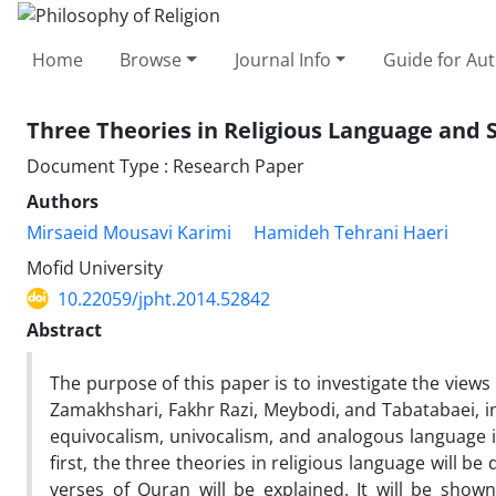
Home
Browse
Journal Info
Guide for Au
Three Theories in Religious Language an
Document Type : Research Paper
Authors
Mirsaeid Mousavi Karimi
Hamideh Tehrani Haeri
Mofid University
10.22059/jpht.2014.52842
Abstract
The purpose of this paper is to investigate the views
Zamakhshari, Fakhr Razi, Meybodi, and Tabatabaei, in 
equivocalism, univocalism, and analogous language 
first, the three theories in religious language will
verses of Quran will be explained. It will be show