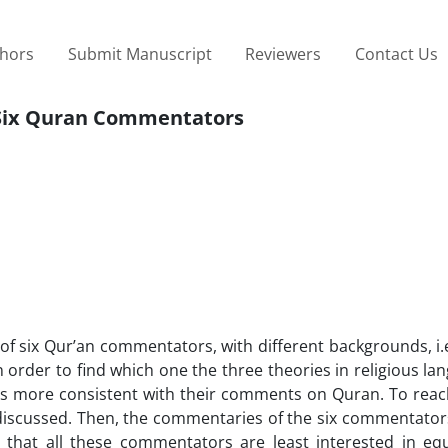
thors
Submit Manuscript
Reviewers
Contact Us
d Six Quran Commentators
 of six Qur’an commentators, with different backgrounds, i.e
order to find which one the three theories in religious lang
is more consistent with their comments on Quran. To reach
 be discussed. Then, the commentaries of the six commentat
n that all these commentators are least interested in equ