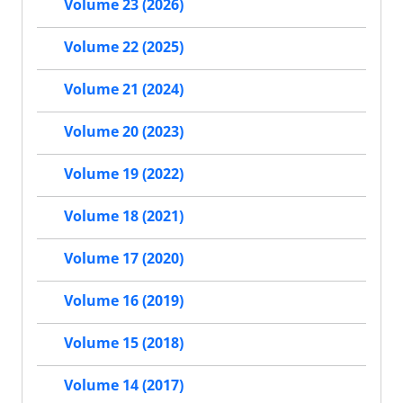
Volume 23 (2026)
Volume 22 (2025)
Volume 21 (2024)
Volume 20 (2023)
Volume 19 (2022)
Volume 18 (2021)
Volume 17 (2020)
Volume 16 (2019)
Volume 15 (2018)
Volume 14 (2017)