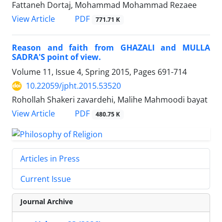
Fattaneh Dortaj, Mohammad Mohammad Rezaee
PDF
View Article
771.71 K
Reason and faith from GHAZALI and MULLA
SADRA'S point of view.
Volume 11, Issue 4, Spring 2015, Pages
691-714
10.22059/jpht.2015.53520
Rohollah Shakeri zavardehi, Malihe Mahmoodi bayat
PDF
View Article
480.75 K
Articles in Press
Current Issue
Journal Archive