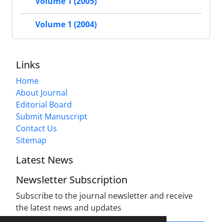
Volume 1 (2005)
Volume 1 (2004)
Links
Home
About Journal
Editorial Board
Submit Manuscript
Contact Us
Sitemap
Latest News
Newsletter Subscription
Subscribe to the journal newsletter and receive
the latest news and updates