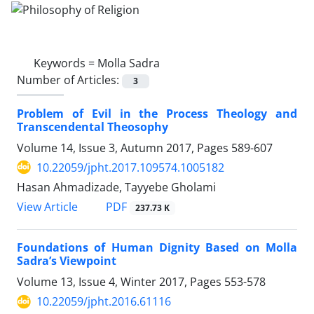
Keywords =
Molla Sadra
Number of Articles:
3
Problem of Evil in the Process Theology and
Transcendental Theosophy
Volume 14, Issue 3, Autumn 2017, Pages
589-607
10.22059/jpht.2017.109574.1005182
Hasan Ahmadizade, Tayyebe Gholami
PDF
View Article
237.73 K
Foundations of Human Dignity Based on Molla
Sadra’s Viewpoint
Volume 13, Issue 4, Winter 2017, Pages
553-578
10.22059/jpht.2016.61116