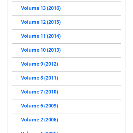
Volume 13 (2016)
Volume 12 (2015)
Volume 11 (2014)
Volume 10 (2013)
Volume 9 (2012)
Volume 8 (2011)
Volume 7 (2010)
Volume 6 (2009)
Volume 2 (2006)