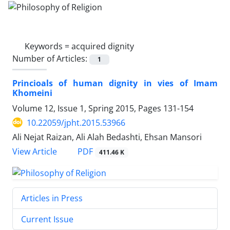
Keywords =
acquired dignity
Number of Articles:
1
Princioals of human dignity in vies of Imam
Khomeini
Volume 12, Issue 1, Spring 2015, Pages
131-154
10.22059/jpht.2015.53966
Ali Nejat Raizan, Ali Alah Bedashti, Ehsan Mansori
PDF
View Article
411.46 K
Articles in Press
Current Issue