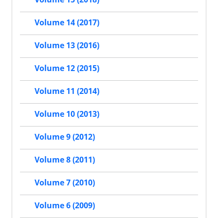
Volume 14 (2017)
Volume 13 (2016)
Volume 12 (2015)
Volume 11 (2014)
Volume 10 (2013)
Volume 9 (2012)
Volume 8 (2011)
Volume 7 (2010)
Volume 6 (2009)