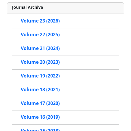
Journal Archive
Volume 23 (2026)
Volume 22 (2025)
Volume 21 (2024)
Volume 20 (2023)
Volume 19 (2022)
Volume 18 (2021)
Volume 17 (2020)
Volume 16 (2019)
Volume 15 (2018)