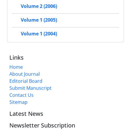
Volume 2 (2006)
Volume 1 (2005)
Volume 1 (2004)
Links
Home
About Journal
Editorial Board
Submit Manuscript
Contact Us
Sitemap
Latest News
Newsletter Subscription