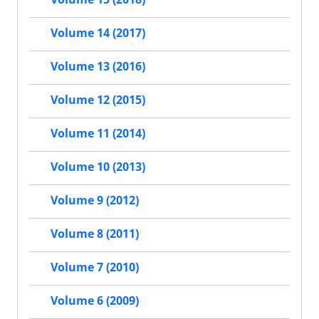
Volume 14 (2017)
Volume 13 (2016)
Volume 12 (2015)
Volume 11 (2014)
Volume 10 (2013)
Volume 9 (2012)
Volume 8 (2011)
Volume 7 (2010)
Volume 6 (2009)