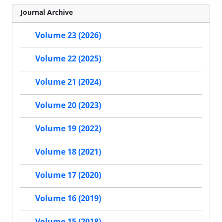
Journal Archive
Volume 23 (2026)
Volume 22 (2025)
Volume 21 (2024)
Volume 20 (2023)
Volume 19 (2022)
Volume 18 (2021)
Volume 17 (2020)
Volume 16 (2019)
Volume 15 (2018)