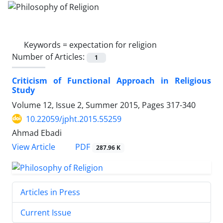
Keywords =
expectation for religion
Number of Articles:
1
Criticism of Functional Approach in Religious
Study
Volume 12, Issue 2, Summer 2015, Pages
317-340
10.22059/jpht.2015.55259
Ahmad Ebadi
PDF
View Article
287.96 K
Articles in Press
Current Issue