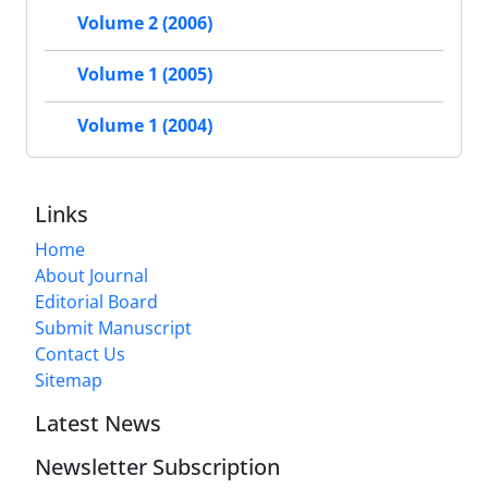
Volume 2 (2006)
Volume 1 (2005)
Volume 1 (2004)
Links
Home
About Journal
Editorial Board
Submit Manuscript
Contact Us
Sitemap
Latest News
Newsletter Subscription