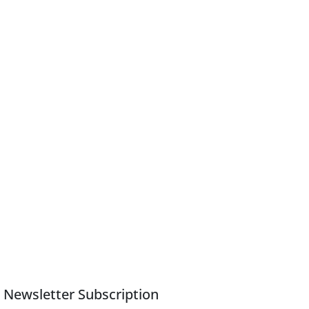
Newsletter Subscription