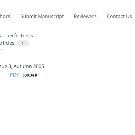
thors
Submit Manuscript
Reviewers
Contact Us
s =
perfectness
rticles:
1
ssue 3, Autumn 2005
PDF
530.34 K