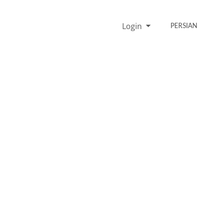
Login
PERSIAN