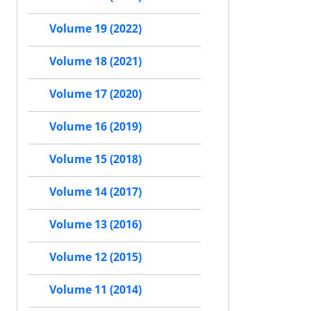
Volume 19 (2022)
Volume 18 (2021)
Volume 17 (2020)
Volume 16 (2019)
Volume 15 (2018)
Volume 14 (2017)
Volume 13 (2016)
Volume 12 (2015)
Volume 11 (2014)