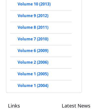
Volume 10 (2013)
Volume 9 (2012)
Volume 8 (2011)
Volume 7 (2010)
Volume 6 (2009)
Volume 2 (2006)
Volume 1 (2005)
Volume 1 (2004)
Links
Latest News