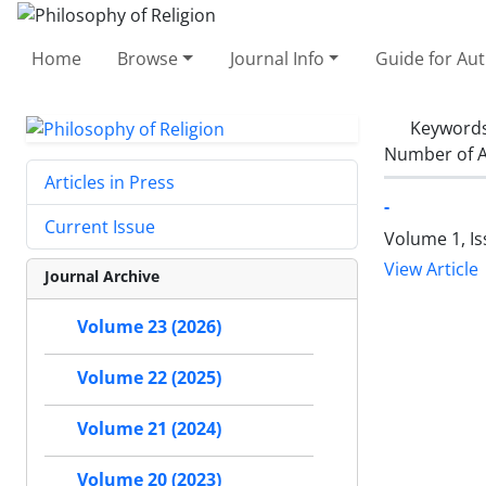
Home
Browse
Journal Info
Guide for Au
Keyword
Number of A
Articles in Press
-
Current Issue
Volume 1, I
View Article
Journal Archive
Volume 23 (2026)
Volume 22 (2025)
Volume 21 (2024)
Volume 20 (2023)