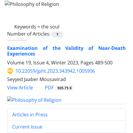
Keywords =
the soul
Number of Articles:
1
Examination of the Validity of Near-Death
Experiences
Volume 19, Issue 4, Winter 2023, Pages
489-500
10.22059/jpht.2023.343942.1005906
Seyyed Jaaber Mousavirad
PDF
View Article
505.75 K
Articles in Press
Current Issue