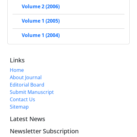
Volume 2 (2006)
Volume 1 (2005)
Volume 1 (2004)
Links
Home
About Journal
Editorial Board
Submit Manuscript
Contact Us
Sitemap
Latest News
Newsletter Subscription