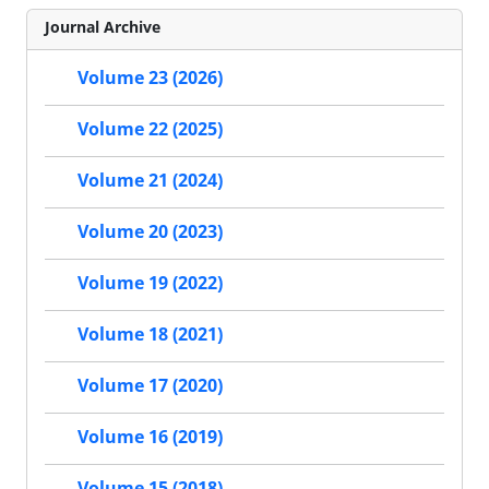
Journal Archive
Volume 23 (2026)
Volume 22 (2025)
Volume 21 (2024)
Volume 20 (2023)
Volume 19 (2022)
Volume 18 (2021)
Volume 17 (2020)
Volume 16 (2019)
Volume 15 (2018)