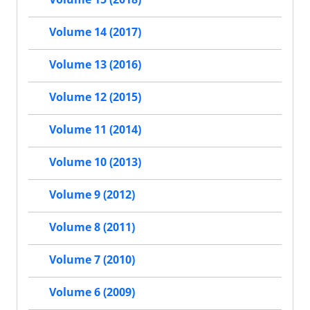
Volume 14 (2017)
Volume 13 (2016)
Volume 12 (2015)
Volume 11 (2014)
Volume 10 (2013)
Volume 9 (2012)
Volume 8 (2011)
Volume 7 (2010)
Volume 6 (2009)