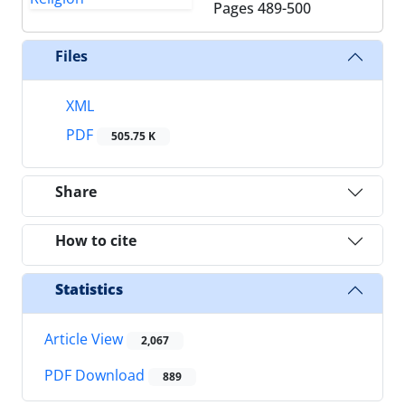
Pages
489-500
Files
XML
PDF
505.75 K
Share
How to cite
Statistics
Article View
2,067
PDF Download
889