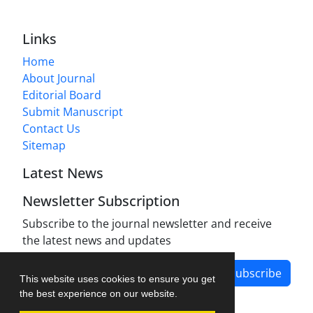
Links
Home
About Journal
Editorial Board
Submit Manuscript
Contact Us
Sitemap
Latest News
Newsletter Subscription
Subscribe to the journal newsletter and receive
the latest news and updates
Subscribe
This website uses cookies to ensure you get
the best experience on our website.