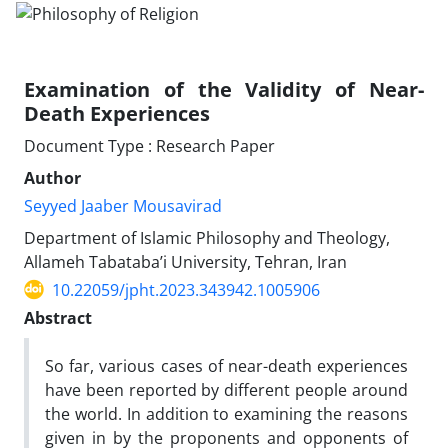
Examination of the Validity of Near-
Death Experiences
Document Type : Research Paper
Author
Seyyed Jaaber Mousavirad
Department of Islamic Philosophy and Theology,
Allameh Tabataba’i University, Tehran, Iran
10.22059/jpht.2023.343942.1005906
Abstract
So far, various cases of near-death experiences
have been reported by different people around
the world. In addition to examining the reasons
given in by the proponents and opponents of