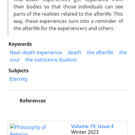
their bodies so that those individuals can see
parts of the realities related to the afterlife. This
way, these experiences turn into a reminder of
the afterlife for the experiencers and others.
Keywords
Near-death experience
death
the afterlife
the
soul
the substance dualism
Subjects
Eternity
References
Volume 19, Issue 4
Winter 2023