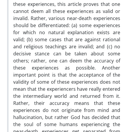
these experiences, this article proves that one
cannot deem all these experiences as valid or
invalid. Rather, various near-death experiences
should be differentiated: (a) some experiences
for which no natural explanation exists are
valid; (b) some cases that are against rational
and religious teachings are invalid; and (c) no
decisive stance can be taken about some
others; rather, one can deem the accuracy of
these experiences as possible. Another
important point is that the acceptance of the
validity of some of these experiences does not
mean that the experiencers have really entered
the intermediary world and returned from it.
Rather, their accuracy means that these
experiences do not originate from mind and
hallucination, but rather God has decided that
the soul of some humans experiencing the
near-death experiences get separated from