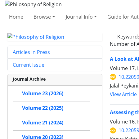
Home
Browse
Journal Info
Guide for Au
Keyword
Number of A
Articles in Press
A Look at A
Current Issue
Volume 17, I
10.22059
Journal Archive
Jalal Peykan
Volume 23 (2026)
View Article
Volume 22 (2025)
Assessing t
Volume 16, I
Volume 21 (2024)
10.22059
Volume 20 (2023)