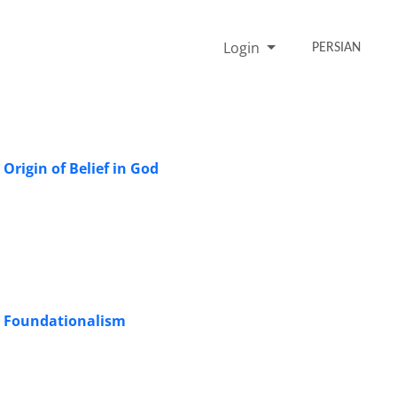
Login
PERSIAN
Origin of Belief in God
ic Foundationalism