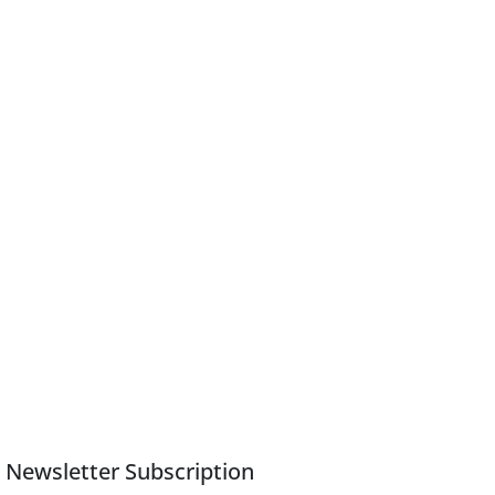
Newsletter Subscription