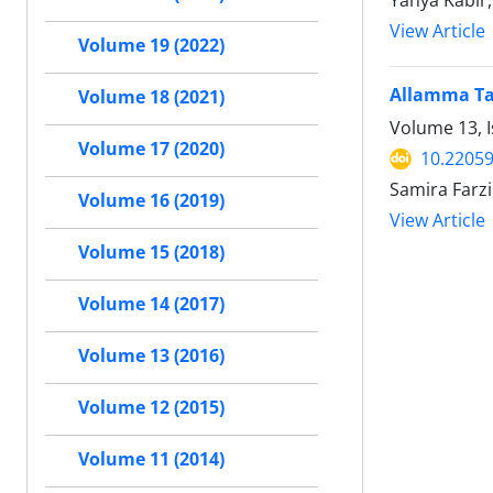
Yahya Kabir
View Article
Volume 19 (2022)
Allamma Tab
Volume 18 (2021)
Volume 13, 
Volume 17 (2020)
10.22059
Samira Farz
Volume 16 (2019)
View Article
Volume 15 (2018)
Volume 14 (2017)
Volume 13 (2016)
Volume 12 (2015)
Volume 11 (2014)