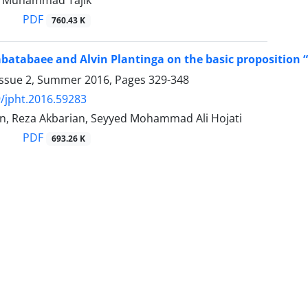
, Muhammad Tajik
PDF
760.43 K
atabaee and Alvin Plantinga on the basic proposition “
Issue 2, Summer 2016, Pages
329-348
/jpht.2016.59283
in, Reza Akbarian, Seyyed Mohammad Ali Hojati
PDF
693.26 K