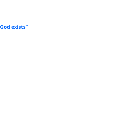
God exists”