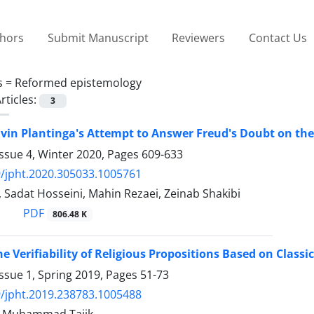
thors
Submit Manuscript
Reviewers
Contact Us
s =
Reformed epistemology
rticles:
3
lvin Plantinga's Attempt to Answer Freud's Doubt on the 
ssue 4, Winter 2020, Pages
609-633
/jpht.2020.305033.1005761
i, Sadat Hosseini, Mahin Rezaei, Zeinab Shakibi
PDF
806.48 K
he Verifiability of Religious Propositions Based on Class
ssue 1, Spring 2019, Pages
51-73
/jpht.2019.238783.1005488