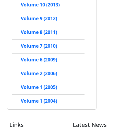
Volume 10 (2013)
Volume 9 (2012)
Volume 8 (2011)
Volume 7 (2010)
Volume 6 (2009)
Volume 2 (2006)
Volume 1 (2005)
Volume 1 (2004)
Links
Latest News