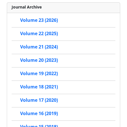
Journal Archive
Volume 23 (2026)
Volume 22 (2025)
Volume 21 (2024)
Volume 20 (2023)
Volume 19 (2022)
Volume 18 (2021)
Volume 17 (2020)
Volume 16 (2019)
Volume 15 (2018)