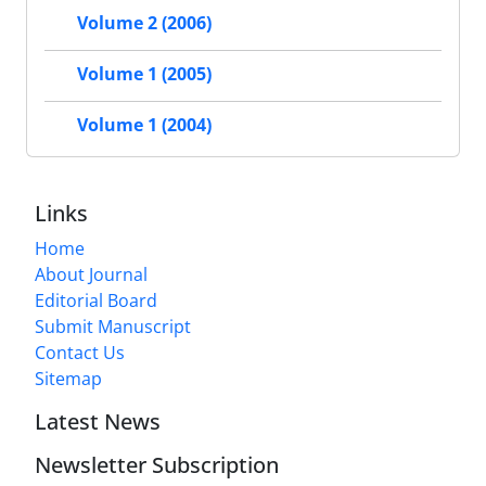
Volume 2 (2006)
Volume 1 (2005)
Volume 1 (2004)
Links
Home
About Journal
Editorial Board
Submit Manuscript
Contact Us
Sitemap
Latest News
Newsletter Subscription