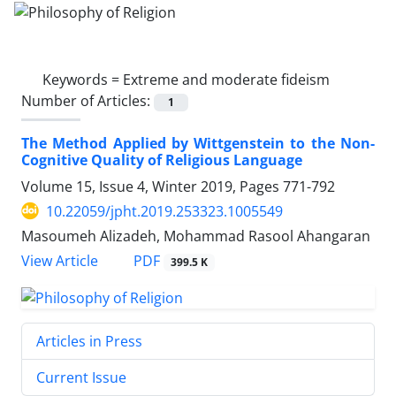
Keywords =
Extreme and moderate fideism
Number of Articles:
1
The Method Applied by Wittgenstein to the Non-
Cognitive Quality of Religious Language
Volume 15, Issue 4, Winter 2019, Pages
771-792
10.22059/jpht.2019.253323.1005549
Masoumeh Alizadeh, Mohammad Rasool Ahangaran
PDF
View Article
399.5 K
Articles in Press
Current Issue