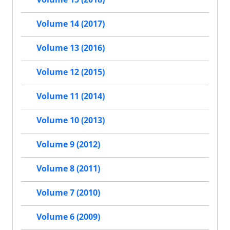
Volume 14 (2017)
Volume 13 (2016)
Volume 12 (2015)
Volume 11 (2014)
Volume 10 (2013)
Volume 9 (2012)
Volume 8 (2011)
Volume 7 (2010)
Volume 6 (2009)