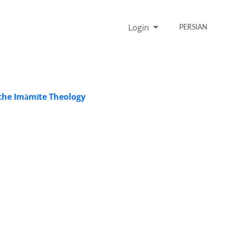
Login
PERSIAN
 the Imāmīte Theology