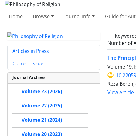
Home
Browse
Journal Info
Guide for Au
Keyword
Number of A
Articles in Press
The Princip
Current Issue
Volume 19, I
10.22059
Journal Archive
Reza Berenj
Volume 23 (2026)
View Article
Volume 22 (2025)
Volume 21 (2024)
Volume 20 (2023)