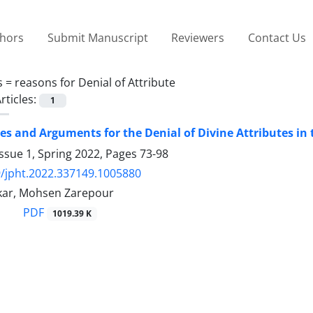
thors
Submit Manuscript
Reviewers
Contact Us
s =
reasons for Denial of Attribute
rticles:
1
les and Arguments for the Denial of Divine Attributes in
ssue 1, Spring 2022, Pages
73-98
/jpht.2022.337149.1005880
kar, Mohsen Zarepour
PDF
1019.39 K