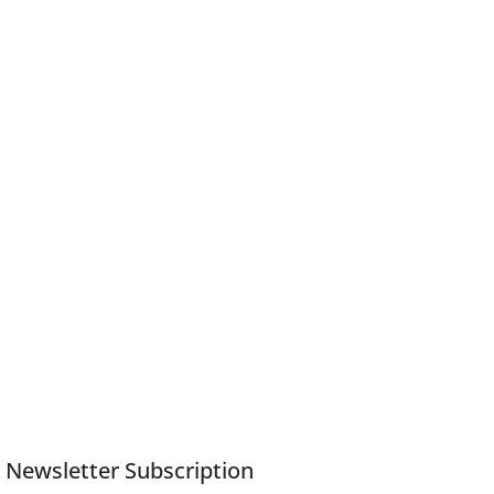
Newsletter Subscription