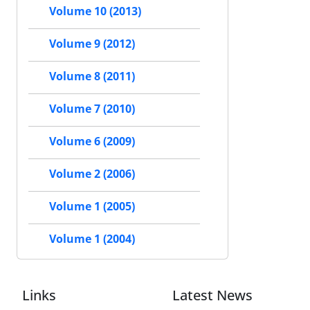
Volume 10 (2013)
Volume 9 (2012)
Volume 8 (2011)
Volume 7 (2010)
Volume 6 (2009)
Volume 2 (2006)
Volume 1 (2005)
Volume 1 (2004)
Links
Latest News