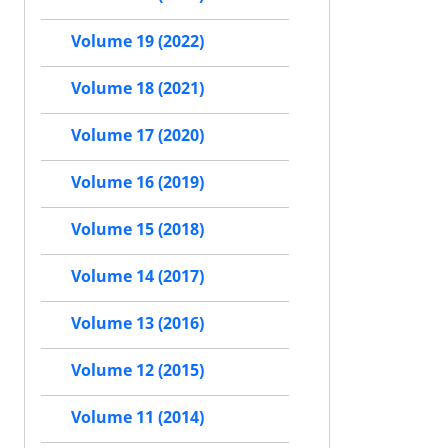
Volume 19 (2022)
Volume 18 (2021)
Volume 17 (2020)
Volume 16 (2019)
Volume 15 (2018)
Volume 14 (2017)
Volume 13 (2016)
Volume 12 (2015)
Volume 11 (2014)