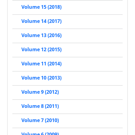
Volume 15 (2018)
Volume 14 (2017)
Volume 13 (2016)
Volume 12 (2015)
Volume 11 (2014)
Volume 10 (2013)
Volume 9 (2012)
Volume 8 (2011)
Volume 7 (2010)
Volume 6 (2009)