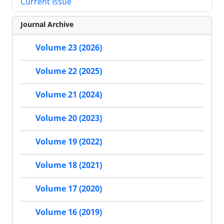
Current Issue
Journal Archive
Volume 23 (2026)
Volume 22 (2025)
Volume 21 (2024)
Volume 20 (2023)
Volume 19 (2022)
Volume 18 (2021)
Volume 17 (2020)
Volume 16 (2019)