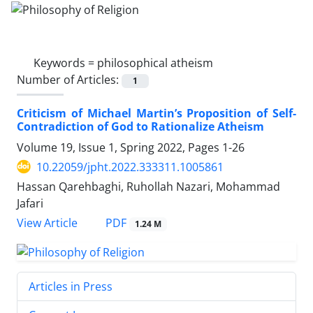
Keywords =
philosophical atheism
Number of Articles:
1
Criticism of Michael Martin’s Proposition of Self-
Contradiction of God to Rationalize Atheism
Volume 19, Issue 1, Spring 2022, Pages
1-26
10.22059/jpht.2022.333311.1005861
Hassan Qarehbaghi, Ruhollah Nazari, Mohammad
Jafari
PDF
View Article
1.24 M
Articles in Press