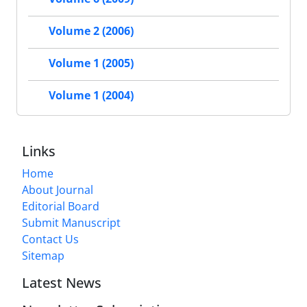
Volume 2 (2006)
Volume 1 (2005)
Volume 1 (2004)
Links
Home
About Journal
Editorial Board
Submit Manuscript
Contact Us
Sitemap
Latest News