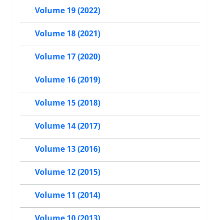
Volume 19 (2022)
Volume 18 (2021)
Volume 17 (2020)
Volume 16 (2019)
Volume 15 (2018)
Volume 14 (2017)
Volume 13 (2016)
Volume 12 (2015)
Volume 11 (2014)
Volume 10 (2013)