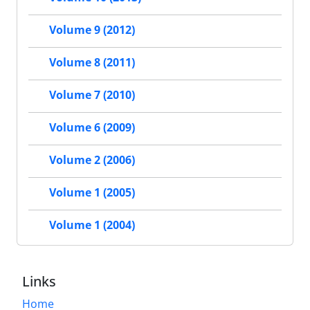
Volume 9 (2012)
Volume 8 (2011)
Volume 7 (2010)
Volume 6 (2009)
Volume 2 (2006)
Volume 1 (2005)
Volume 1 (2004)
Links
Home