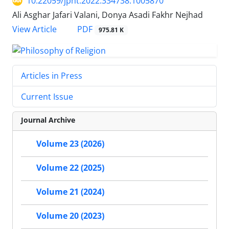
10.22059/jpht.2022.334738.1005870
Ali Asghar Jafari Valani, Donya Asadi Fakhr Nejhad
PDF
View Article
975.81 K
Articles in Press
Current Issue
Journal Archive
Volume 23 (2026)
Volume 22 (2025)
Volume 21 (2024)
Volume 20 (2023)