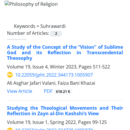
Keywords =
Suhrawardi
Number of Articles:
2
A Study of the Concept of the “Vision” of Sublime
God and its Reflection in Transcendental
Theosophy
Volume 19, Issue 4, Winter 2023, Pages
511-522
10.22059/jpht.2022.344173.1005907
Ali Asghar Jafari Valani, Faiza Bani Khazai
PDF
View Article
618.21 K
Studying the Theological Movements and Their
Reflection in Zayn al-Din Kashshi’s View
Volume 19, Issue 1, Spring 2022, Pages
99-125