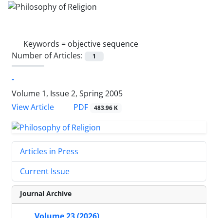
Keywords =
objective sequence
Number of Articles:
1
-
Volume 1, Issue 2, Spring 2005
PDF
View Article
483.96 K
Articles in Press
Current Issue
Journal Archive
Volume 23 (2026)