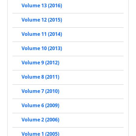
Volume 13 (2016)
Volume 12 (2015)
Volume 11 (2014)
Volume 10 (2013)
Volume 9 (2012)
Volume 8 (2011)
Volume 7 (2010)
Volume 6 (2009)
Volume 2 (2006)
Volume 1 (2005)