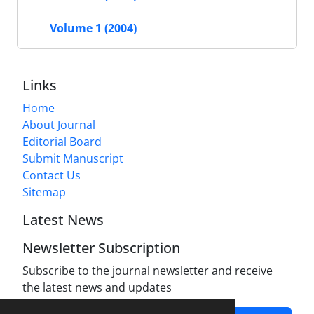
Volume 1 (2004)
Links
Home
About Journal
Editorial Board
Submit Manuscript
Contact Us
Sitemap
Latest News
Newsletter Subscription
Subscribe to the journal newsletter and receive
the latest news and updates