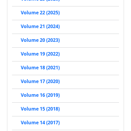
Volume 22 (2025)
Volume 21 (2024)
Volume 20 (2023)
Volume 19 (2022)
Volume 18 (2021)
Volume 17 (2020)
Volume 16 (2019)
Volume 15 (2018)
Volume 14 (2017)