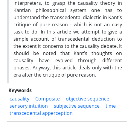
interpreters, to grasp the causality theory in
Kantian philosophical system one has to
understand the transcedental dialectic in Kant’s
critique of pure reason - which is not an easy
task to do. In this article we attempt to give a
simple account of transcedental deduction to
the extent it concerns to the causality debate. It
should be noted that Kant’s thoughts on
causality have evolved through different
phases. Anyway, this article deals only with the
era after the critique of pure reason.
Keywords
causality
Composite
objective sequence
sensory intuition
subjective sequence
time
transcedental apperception