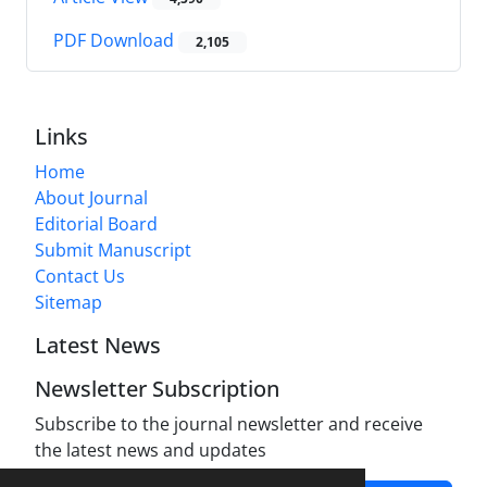
PDF Download
2,105
Links
Home
About Journal
Editorial Board
Submit Manuscript
Contact Us
Sitemap
Latest News
Newsletter Subscription
Subscribe to the journal newsletter and receive
the latest news and updates