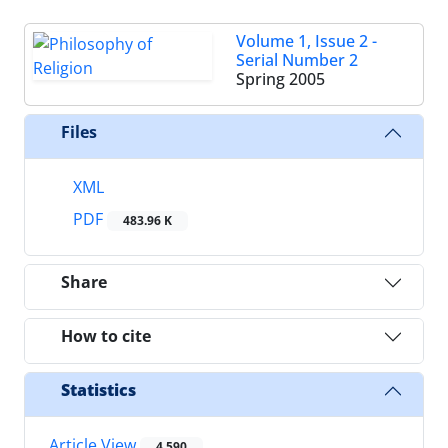
Volume 1, Issue 2 -
Serial Number 2
Spring 2005
Files
XML
PDF
483.96 K
Share
How to cite
Statistics
Article View
4,590