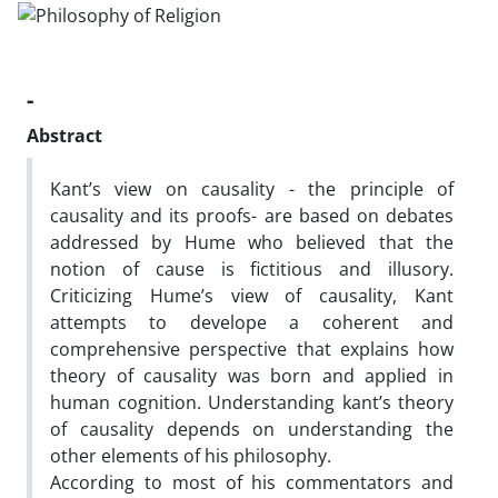
-
Abstract
Kant’s view on causality - the principle of
causality and its proofs- are based on debates
addressed by Hume who believed that the
notion of cause is fictitious and illusory.
Criticizing Hume’s view of causality, Kant
attempts to develope a coherent and
comprehensive perspective that explains how
theory of causality was born and applied in
human cognition. Understanding kant’s theory
of causality depends on understanding the
other elements of his philosophy.
According to most of his commentators and