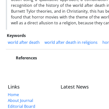
recognition of the history of the world after deat
Burnett Tylor theories, and in Christianity, this has b
found that horror movies with the theme of the world
well as a direct allusion to a religion, because they c
Keywords
world after death
world after death in religions
hor
References
Links
Latest News
Home
About Journal
Editorial Board