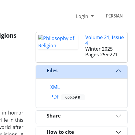
Login
PERSIAN
igions
Volume 21, Issue
4
Winter 2025
Pages
255-271
Files
XML
PDF
656.69 K
s in horror
Share
ife in this
world after
How to cite
ligions. A