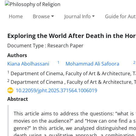
Home
Browse
Journal Info
Guide for Au
Exploring the World After Death in the Hor
Document Type : Research Paper
Authors
1
2
Kiana Abolhassani
Mohammad Ali Safoora
1
Department of Cinema, Faculty of Art & Architecture, T
2
Department of Cinema , Faculty of Art & Architecture, 
10.22059/jpht.2025.371564.1006019
Abstract
This article aims to address the questions: “what is 
movies on the audience?” and “How can one find a sem
genre?” In this article, we analyzed distinguished m
death using a qualitative approach, a combination 