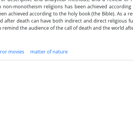
h in non-monotheism religions has been achieved according
een achieved according to the holy book (the Bible). As a res
 after death can have both indirect and direct religious f
an remind the audience of the call of death and the world aft
ror movies
matter of nature