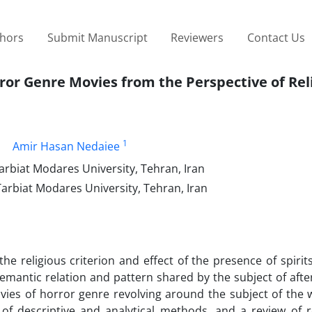
thors
Submit Manuscript
Reviewers
Contact Us
ror Genre Movies from the Perspective of Rel
1
Amir Hasan Nedaiee
arbiat Modares University, Tehran, Iran
Tarbiat Modares University, Tehran, Iran
the religious criterion and effect of the presence of spirit
antic relation and pattern shared by the subject of afterl
ovies of horror genre revolving around the subject of the 
of descriptive and analytical methods, and a review of re