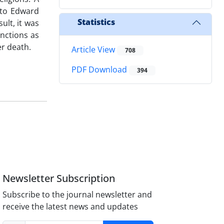
 to Edward
Statistics
ult, it was
unctions as
er death.
Article View
708
PDF Download
394
Newsletter Subscription
Subscribe to the journal newsletter and
receive the latest news and updates