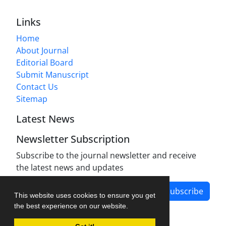
Links
Home
About Journal
Editorial Board
Submit Manuscript
Contact Us
Sitemap
Latest News
Newsletter Subscription
Subscribe to the journal newsletter and receive
the latest news and updates
Subscribe
This website uses cookies to ensure you get
the best experience on our website.