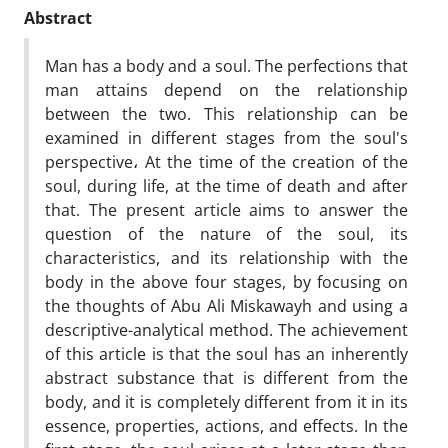
Abstract
Man has a body and a soul. The perfections that
man attains depend on the relationship
between the two. This relationship can be
examined in different stages from the soul's
perspective، At the time of the creation of the
soul, during life, at the time of death and after
that. The present article aims to answer the
question of the nature of the soul, its
characteristics, and its relationship with the
body in the above four stages, by focusing on
the thoughts of Abu Ali Miskawayh and using a
descriptive-analytical method. The achievement
of this article is that the soul has an inherently
abstract substance that is different from the
body, and it is completely different from it in its
essence, properties, actions, and effects. In the