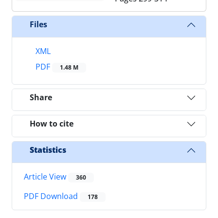
Files
XML
PDF
1.48 M
Share
How to cite
Statistics
Article View
360
PDF Download
178