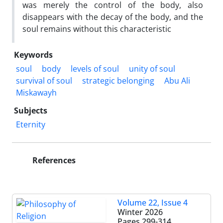
was merely the control of the body, also
disappears with the decay of the body, and the
soul remains without this characteristic
Keywords
soul
body
levels of soul
unity of soul
survival of soul
strategic belonging
Abu Ali
Miskawayh
Subjects
Eternity
References
Volume 22, Issue 4
Winter 2026
Pages
299-314