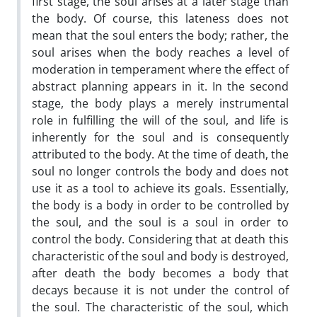
first stage, the soul arises at a later stage than
the body. Of course, this lateness does not
mean that the soul enters the body; rather, the
soul arises when the body reaches a level of
moderation in temperament where the effect of
abstract planning appears in it. In the second
stage, the body plays a merely instrumental
role in fulfilling the will of the soul, and life is
inherently for the soul and is consequently
attributed to the body. At the time of death, the
soul no longer controls the body and does not
use it as a tool to achieve its goals. Essentially,
the body is a body in order to be controlled by
the soul, and the soul is a soul in order to
control the body. Considering that at death this
characteristic of the soul and body is destroyed,
after death the body becomes a body that
decays because it is not under the control of
the soul. The characteristic of the soul, which