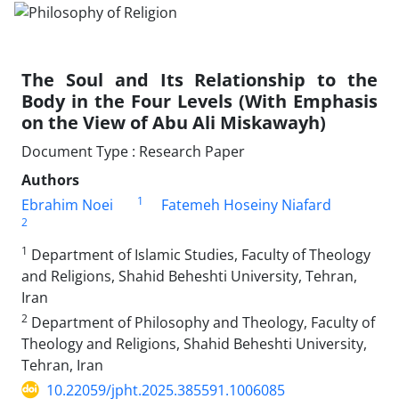
The Soul and Its Relationship to the
Body in the Four Levels (With Emphasis
on the View of Abu Ali Miskawayh)
Document Type : Research Paper
Authors
1
Ebrahim Noei
Fatemeh Hoseiny Niafard
2
1
Department of Islamic Studies, Faculty of Theology
and Religions, Shahid Beheshti University, Tehran,
Iran
2
Department of Philosophy and Theology, Faculty of
Theology and Religions, Shahid Beheshti University,
Tehran, Iran
10.22059/jpht.2025.385591.1006085