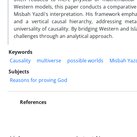
Western models, this paper conducts a comparative a
Misbah Yazdi's interpretation. His framework empha
and a vertical causal hierarchy, addressing met
universality of causality. By bridging Western and I
challenges through an analytical approach.
Keywords
Causality
multiverse
possible worlds
Misbah Yaz
Subjects
Reasons for proving God
References