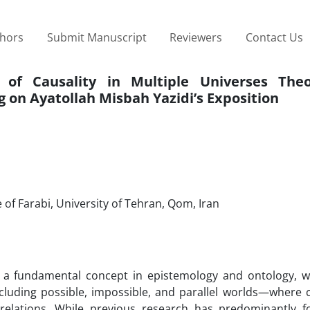
thors
Submit Manuscript
Reviewers
Contact Us
 of Causality in Multiple Universes The
 on Ayatollah Misbah Yazidi’s Exposition
of Farabi, University of Tehran, Qom, Iran
 as a fundamental concept in epistemology and ontology, w
cluding possible, impossible, and parallel worlds—where c
relations. While previous research has predominantly 