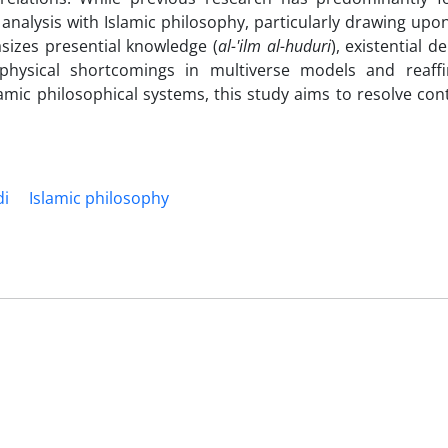
nalysis with Islamic philosophy, particularly drawing upon
sizes presential knowledge (
al-'ilm al-huduri
), existential 
aphysical shortcomings in multiverse models and reaff
slamic philosophical systems, this study aims to resolve c
di
Islamic philosophy