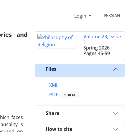
Login
PERSIAN
ories and
Volume 23, Issue
1
Spring 2026
Pages
45-59
Files
XML
PDF
1.38 M
Share
hich faces
ausality is
How to cite
focused on