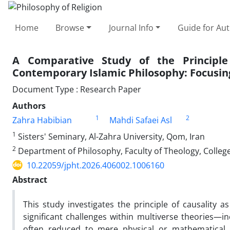
Home
Browse
Journal Info
Guide for Au
A Comparative Study of the Principle
Contemporary Islamic Philosophy: Focusing
Document Type : Research Paper
Authors
1
2
Zahra Habibian
Mahdi Safaei Asl
1
Sisters' Seminary, Al-Zahra University, Qom, Iran
2
Department of Philosophy, Faculty of Theology, College 
10.22059/jpht.2026.406002.1006160
Abstract
This study investigates the principle of causality
significant challenges within multiverse theories—in
often reduced to mere physical or mathematical 