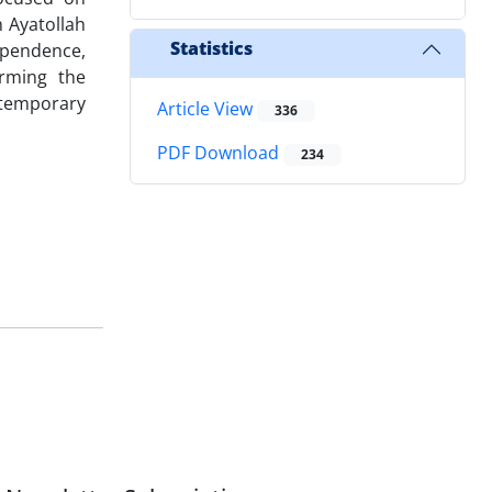
 Ayatollah
Statistics
dependence,
irming the
ontemporary
Article View
336
PDF Download
234