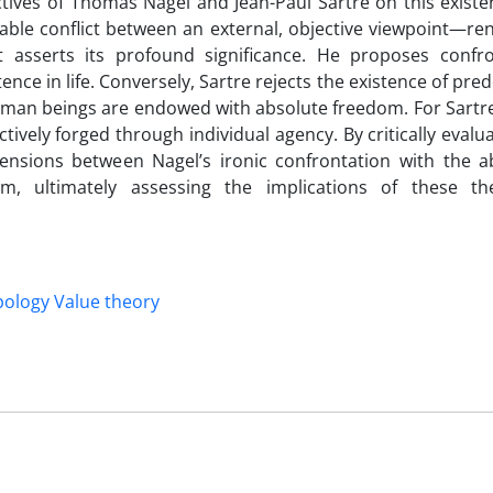
tives of Thomas Nagel and Jean-Paul Sartre on this existen
able conflict between an external, objective viewpoint—ren
at asserts its profound significance. He proposes confro
ence in life. Conversely, Sartre rejects the existence of pr
 human beings are endowed with absolute freedom. For Sartr
ively forged through individual agency. By critically evalu
 tensions between Nagel’s ironic confrontation with the 
dom, ultimately assessing the implications of these th
ology Value theory