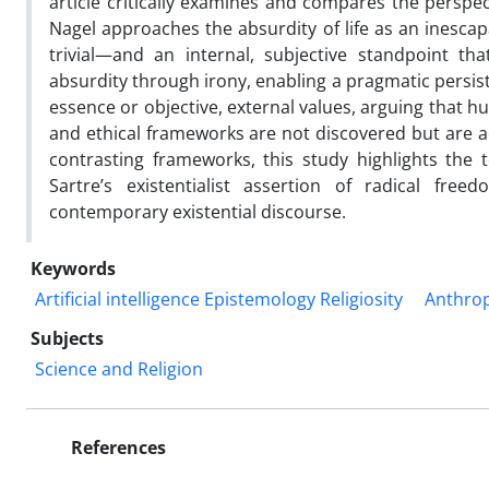
article critically examines and compares the perspec
Nagel approaches the absurdity of life as an inescap
trivial—and an internal, subjective standpoint th
absurdity through irony, enabling a pragmatic persist
essence or objective, external values, arguing that
and ethical frameworks are not discovered but are act
contrasting frameworks, this study highlights the
Sartre’s existentialist assertion of radical free
contemporary existential discourse.
Keywords
Artificial intelligence Epistemology Religiosity
Anthrop
Subjects
Science and Religion
References