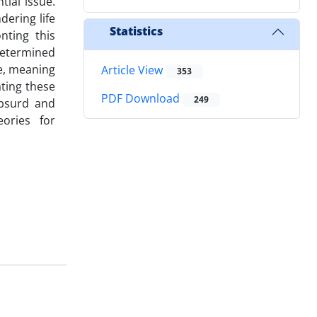
tial issue.
dering life
Statistics
nting this
edetermined
e, meaning
Article View
353
ating these
PDF Download
249
absurd and
eories for