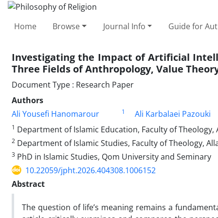
Home
Browse
Journal Info
Guide for Au
Investigating the Impact of Artificial Int
Three Fields of Anthropology, Value Theor
Document Type : Research Paper
Authors
1
Ali Yousefi Hanomarour
Ali Karbalaei Pazouki
1
Department of Islamic Education, Faculty of Theology, 
2
Department of Islamic Studies, Faculty of Theology, All
3
PhD in Islamic Studies, Qom University and Seminary
10.22059/jpht.2026.404308.1006152
Abstract
The question of life’s meaning remains a fundamental