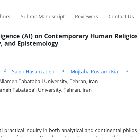
thors
Submit Manuscript
Reviewers
Contact Us
elligence (AI) on Contemporary Human Religios
y, and Epistemology
2
2
3
Saleh Hasanzadeh
Mojtaba Rostami Kia
Allameh Tabataba'i University, Tehran, Iran
ameh Tabataba'i University, Tehran, Iran
 practical inquiry in both analytical and continental philo