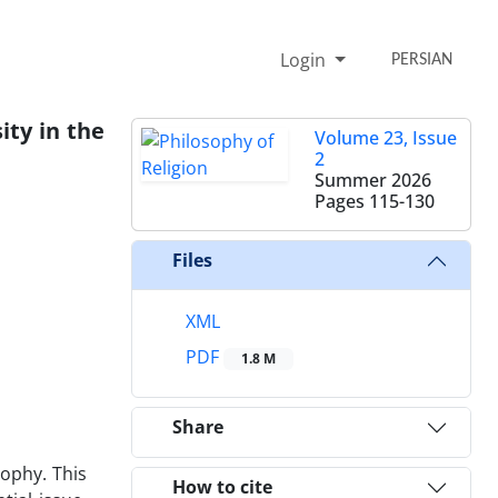
Login
PERSIAN
ity in the
Volume 23, Issue
2
Summer 2026
Pages
115-130
Files
XML
PDF
1.8 M
Share
sophy. This
How to cite