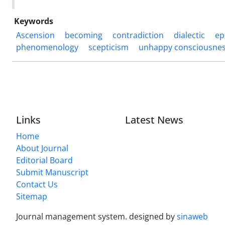
Keywords
Ascension
becoming
contradiction
dialectic
ep
phenomenology
scepticism
unhappy consciousne
Links
Latest News
Home
About Journal
Editorial Board
Submit Manuscript
Contact Us
Sitemap
Journal management system.
designed by
sinaweb