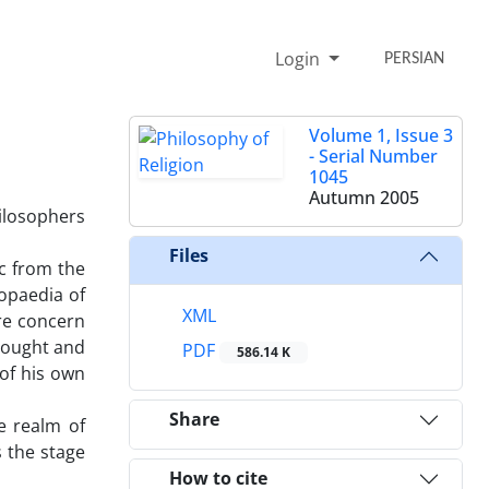
Login
PERSIAN
Volume 1, Issue 3
- Serial Number
1045
Autumn 2005
hilosophers
Files
ic from the
opaedia of
XML
ure concern
thought and
PDF
586.14 K
 of his own
Share
e realm of
s the stage
How to cite