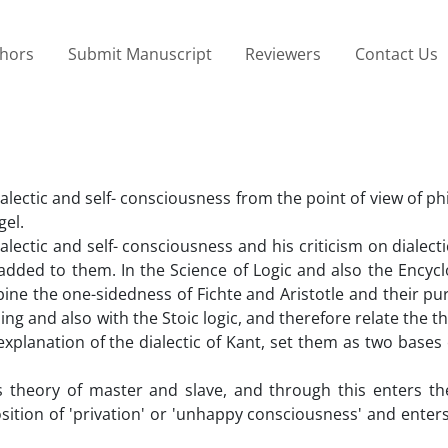
thors
Submit Manuscript
Reviewers
Contact Us
ialectic and self- consciousness from the point of view of p
gel.
ialectic and self- consciousness and his criticism on dialect
added to them. In the Science of Logic and also the Encycl
mbine the one-sidedness of Fichte and Aristotle and their p
ling and also with the Stoic logic, and therefore relate the 
explanation of the dialectic of Kant, set them as two bases
is theory of master and slave, and through this enters th
osition of 'privation' or 'unhappy consciousness' and enter