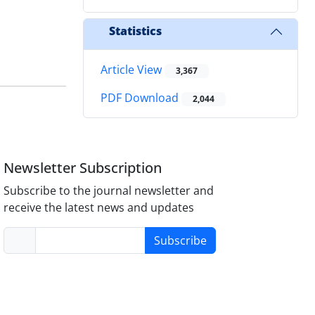
Statistics
Article View
3,367
PDF Download
2,044
Newsletter Subscription
Subscribe to the journal newsletter and
receive the latest news and updates
Subscribe