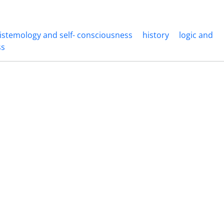
istemology and self- consciousness
history
logic and
ss