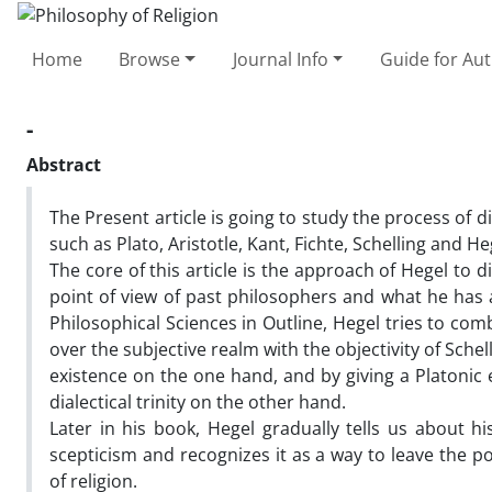
Home
Browse
Journal Info
Guide for Au
-
Abstract
The Present article is going to study the process of d
such as Plato, Aristotle, Kant, Fichte, Schelling and He
The core of this article is the approach of Hegel to d
point of view of past philosophers and what he has 
Philosophical Sciences in Outline, Hegel tries to co
over the subjective realm with the objectivity of Schel
existence on the one hand, and by giving a Platonic 
dialectical trinity on the other hand.
Later in his book, Hegel gradually tells us about h
scepticism and recognizes it as a way to leave the p
of religion.