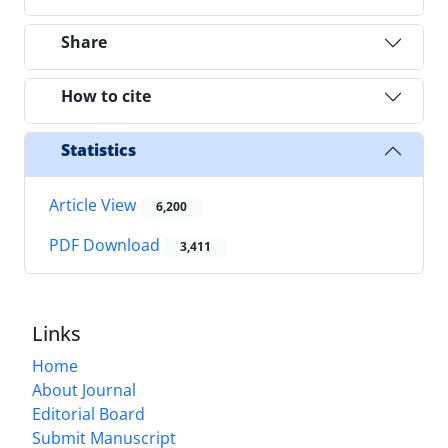
Share
How to cite
Statistics
Article View
6,200
PDF Download
3,411
Links
Home
About Journal
Editorial Board
Submit Manuscript