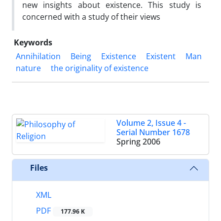
new insights about existence. This study is
concerned with a study of their views
Keywords
Annihilation
Being
Existence
Existent
Man
nature
the originality of existence
Volume 2, Issue 4 -
Serial Number 1678
Spring 2006
Files
XML
PDF
177.96 K