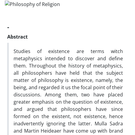
-
Abstract
Studies of existence are terms witch
metaphysics intended to discover and define
them. Throughout the history of metaphysics,
all philosophers have held that the subject
matter of philosophy is existence, namely, the
being, and regarded it us the focal point of their
discussions. Among them, two have placed
greater emphasis on the question of existence,
and argued that philosophers have since
formed on the existent, not existence, hence
inadvertently ignoring the latter. Mulla Sadra
and Martin Heideaer have come up with brand