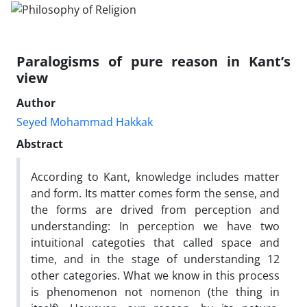
Paralogisms of pure reason in Kant’s
view
Author
Seyed Mohammad Hakkak
Abstract
According to Kant, knowledge includes matter
and form. Its matter comes form the sense, and
the forms are drived from perception and
understanding: In perception we have two
intuitional categoties that called space and
time, and in the stage of understanding 12
other categories. What we know in this process
is phenomenon not nomenon (the thing in