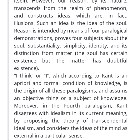
itself). However, our reason, by its nature,
transcends from the realm of phenomenon,
and constructs ideas, which are, in fact,
illusions. Such an idea is the idea of the soul.
Reason is intended by means of four paralogical
demonstrations, proves four subjects about the
soul: Substantiality, simplicity, identity, and its
distinction from matter (the soul has certain
existence but the matter has doubtful
existence).
"I think" or "I", which according to Kant is an
apriori and formal condition of knowledge, is
the origin of all these paralogisms, and assums
an objective thing or a subject of knowledge.
Moreover, in the Fourth paralogism, Kant
disagrees with idealism in its current meaning,
by proposing the theory of transcendental
idealism, and considers the ideas of the mind as
external in a particular sense.