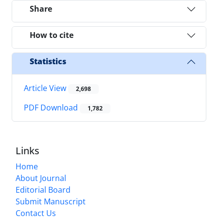
Share
How to cite
Statistics
Article View
2,698
PDF Download
1,782
Links
Home
About Journal
Editorial Board
Submit Manuscript
Contact Us