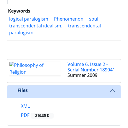
Keywords
logical paralogism
Phenomenon
soul
transcendental idealism.
transcendental
paralogism
Volume 6, Issue 2 -
Serial Number 189041
Summer 2009
Files
XML
PDF
210.85 K