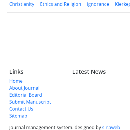
Christianity
Ethics and Religion
ignorance
Kierke
Links
Latest News
Home
About Journal
Editorial Board
Submit Manuscript
Contact Us
Sitemap
Journal management system.
designed by
sinaweb