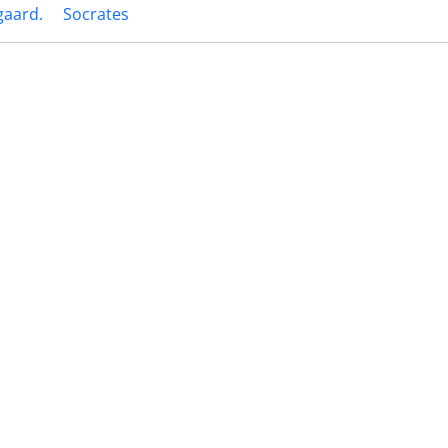
gaard.
Socrates