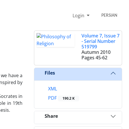
Login
PERSIAN
Volume 7, Issue 7
- Serial Number
519799
Autumn 2010
Pages
45-62
Files
f we have a
inspired by
XML
Socrates in
PDF
190.2 K
ole in 19th
esis.
Share