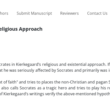
thors
Submit Manuscript
Reviewers
Contact Us
Religious Approach
ocrates in Kierkegaard’s religious and existential approach. I
that he was seriously affected by Socrates and primarily was 
of faith" and tries to places the non-Christian and pagan 
lso calls Socrates as a tragic hero and tries to play his r
 of Kierkegaard’s writings verify the above-mentioned hypoth