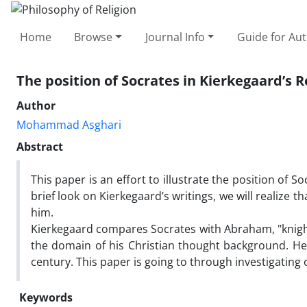
Home
Browse
Journal Info
Guide for Au
The position of Socrates in Kierkegaard’s 
Author
Mohammad Asghari
Abstract
This paper is an effort to illustrate the position of S
brief look on Kierkegaard’s writings, we will realize 
him.
Kierkegaard compares Socrates with Abraham, "knight 
the domain of his Christian thought background. He a
century. This paper is going to through investigating
Keywords