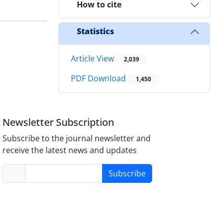
How to cite
Statistics
Article View
2,039
PDF Download
1,450
Newsletter Subscription
Subscribe to the journal newsletter and
receive the latest news and updates
Subscribe