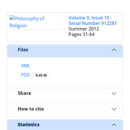
Volume 9, Issue 10 -
Serial Number 912281
Summer 2012
Pages
31-64
Files
XML
PDF
9.45 M
Share
How to cite
Statistics