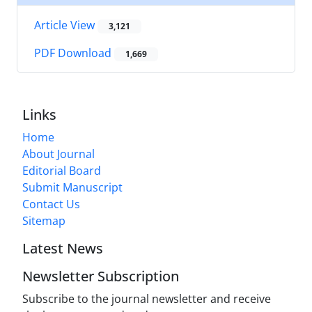
Article View
3,121
PDF Download
1,669
Links
Home
About Journal
Editorial Board
Submit Manuscript
Contact Us
Sitemap
Latest News
Newsletter Subscription
Subscribe to the journal newsletter and receive