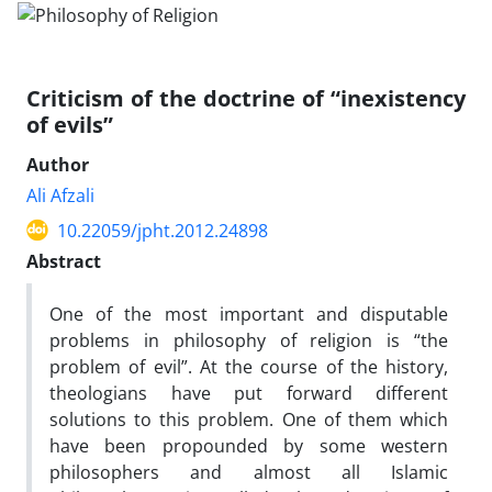
Criticism of the doctrine of “inexistency
of evils”
Author
Ali Afzali
10.22059/jpht.2012.24898
Abstract
One of the most important and disputable
problems in philosophy of religion is “the
problem of evil”. At the course of the history,
theologians have put forward different
solutions to this problem. One of them which
have been propounded by some western
philosophers and almost all Islamic