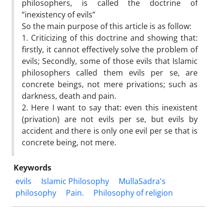
philosophers, is called the doctrine of
“inexistency of evils”
So the main purpose of this article is as follow:
1. Criticizing of this doctrine and showing that:
firstly, it cannot effectively solve the problem of
evils; Secondly, some of those evils that Islamic
philosophers called them evils per se, are
concrete beings, not mere privations; such as
darkness, death and pain.
2. Here I want to say that: even this inexistent
(privation) are not evils per se, but evils by
accident and there is only one evil per se that is
concrete being, not mere.
Keywords
evils
Islamic Philosophy
MullaSadra's
philosophy
Pain.
Philosophy of religion