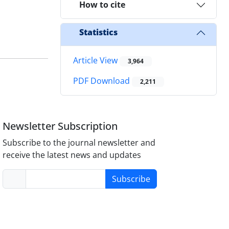
How to cite
Statistics
Article View
3,964
PDF Download
2,211
Newsletter Subscription
Subscribe to the journal newsletter and
receive the latest news and updates
Subscribe