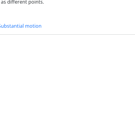
as different points.
Substantial motion