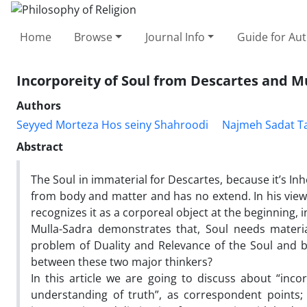
Home
Browse
Journal Info
Guide for Au
Incorporeity of Soul from Descartes and M
Authors
Seyyed Morteza Hos seiny Shahroodi
Najmeh Sadat Ta
Abstract
The Soul in immaterial for Descartes, because it’s Inh
from body and matter and has no extend. In his view
recognizes it as a corporeal object at the beginning,
Mulla-Sadra demonstrates that, Soul needs materia
problem of Duality and Relevance of the Soul and b
between these two major thinkers?
In this article we are going to discuss about “incor
understanding of truth”, as correspondent points; 