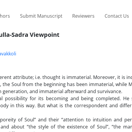
thors
Submit Manuscript
Reviewers
Contact Us
ulla-Sadra Viewpoint
vakkoli
erent attribute; i.e. thought is immaterial. Moreover, it is 
, the Soul from the beginning has been immaterial, while M
 in generation, and immaterial afterward and survivance.
l possibility for its becoming and being completed. He 
ody in this way. But what is the correspondent and differ
poreity of Soul” and their “attention to intuition and pe
and about “the style of the existence of Soul”, “the man