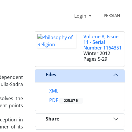
Login
PERSIAN
Volume 8, Issue
11 - Serial
Number 1164351
Winter 2012
Pages
5-29
Files
independent
ulla-Sadra
XML
solves the
PDF
225.87 K
ent points
Share
rception in
ner of its