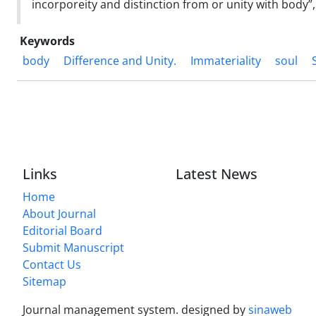
incorporeity and distinction from or unity with body”, 
Keywords
body
Difference and Unity.
Immateriality
soul
Links
Latest News
Home
About Journal
Editorial Board
Submit Manuscript
Contact Us
Sitemap
Journal management system.
designed by
sinaweb