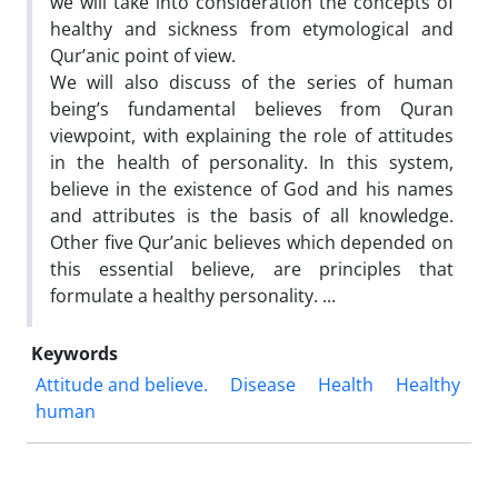
we will take into consideration the concepts of
healthy and sickness from etymological and
Qur’anic point of view.
We will also discuss of the series of human
being’s fundamental believes from Quran
viewpoint, with explaining the role of attitudes
in the health of personality. In this system,
believe in the existence of God and his names
and attributes is the basis of all knowledge.
Other five Qur’anic believes which depended on
this essential believe, are principles that
formulate a healthy personality. ...
Keywords
Attitude and believe.
Disease
Health
Healthy
human