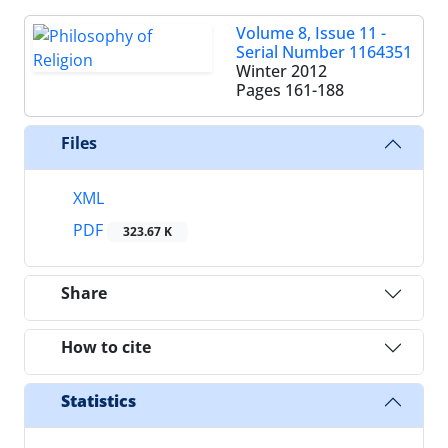
Volume 8, Issue 11 -
Serial Number 1164351
Winter 2012
Pages
161-188
Files
XML
PDF
323.67 K
Share
How to cite
Statistics