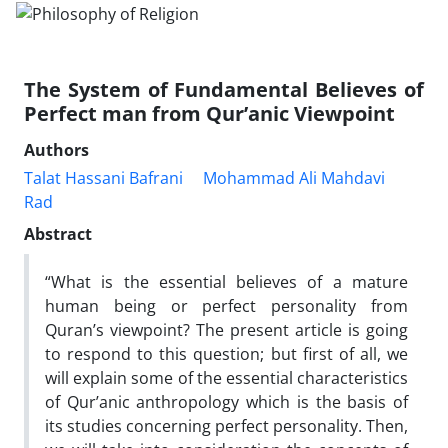
The System of Fundamental Believes of
Perfect man from Qur’anic Viewpoint
Authors
Talat Hassani Bafrani
Mohammad Ali Mahdavi
Rad
Abstract
“What is the essential believes of a mature
human being or perfect personality from
Quran’s viewpoint? The present article is going
to respond to this question; but first of all, we
will explain some of the essential characteristics
of Qur’anic anthropology which is the basis of
its studies concerning perfect personality. Then,