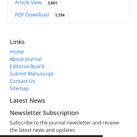
Article View
3,601
PDF Download
1,754
Links
Home
About Journal
Editorial Board
Submit Manuscript
Contact Us
Sitemap
Latest News
Newsletter Subscription
Subscribe to the journal newsletter and receive
the latest news and updates