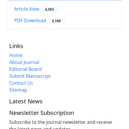
Article View
4,353
PDF Download
2,160
Links
Home
About Journal
Editorial Board
Submit Manuscript
Contact Us
Sitemap
Latest News
Newsletter Subscription
Subscribe to the journal newsletter and receive