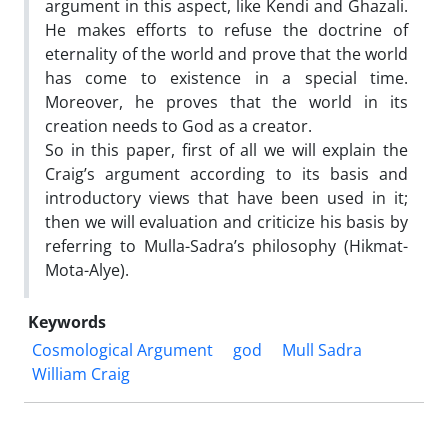
argument in this aspect, like Kendi and Ghazali.
He makes efforts to refuse the doctrine of
eternality of the world and prove that the world
has come to existence in a special time.
Moreover, he proves that the world in its
creation needs to God as a creator.
So in this paper, first of all we will explain the
Craig’s argument according to its basis and
introductory views that have been used in it;
then we will evaluation and criticize his basis by
referring to Mulla-Sadra’s philosophy (Hikmat-
Mota-Alye).
Keywords
Cosmological Argument
god
Mull Sadra
William Craig