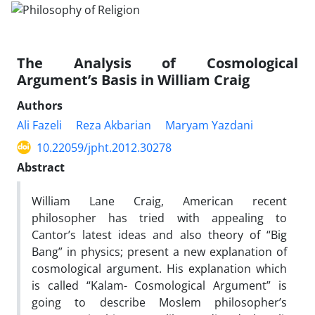
The Analysis of Cosmological
Argument’s Basis in William Craig
Authors
Ali Fazeli
Reza Akbarian
Maryam Yazdani
10.22059/jpht.2012.30278
Abstract
William Lane Craig, American recent
philosopher has tried with appealing to
Cantor’s latest ideas and also theory of “Big
Bang” in physics; present a new explanation of
cosmological argument. His explanation which
is called “Kalam- Cosmological Argument” is
going to describe Moslem philosopher’s