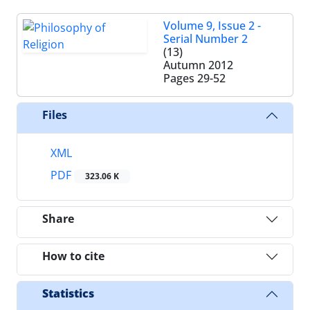
Volume 9, Issue 2 -
Serial Number 2
(13)
Autumn 2012
Pages
29-52
Files
XML
PDF
323.06 K
Share
How to cite
Statistics