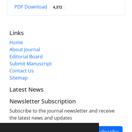
PDF Download
4,372
Links
Home
About Journal
Editorial Board
Submit Manuscript
Contact Us
Sitemap
Latest News
Newsletter Subscription
Subscribe to the journal newsletter and receive
the latest news and updates
Subscribe