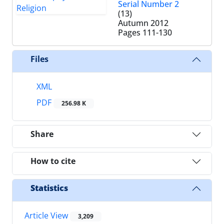
Serial Number 2
(13)
Autumn 2012
Pages
111-130
Files
XML
PDF
256.98 K
Share
How to cite
Statistics
Article View
3,209