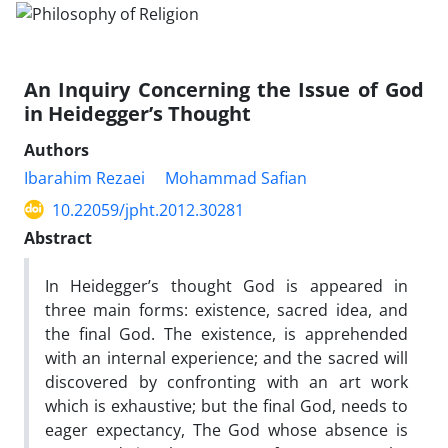
An Inquiry Concerning the Issue of God
in Heidegger’s Thought
Authors
Ibarahim Rezaei
Mohammad Safian
10.22059/jpht.2012.30281
Abstract
In Heidegger’s thought God is appeared in
three main forms: existence, sacred idea, and
the final God. The existence, is apprehended
with an internal experience; and the sacred will
discovered by confronting with an art work
which is exhaustive; but the final God, needs to
eager expectancy, The God whose absence is