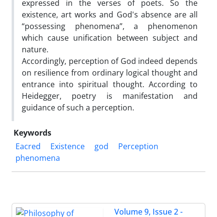
expressed in the verses of poets. So the
existence, art works and God's absence are all
“possessing phenomena”, a phenomenon
which cause unification between subject and
nature.
Accordingly, perception of God indeed depends
on resilience from ordinary logical thought and
entrance into spiritual thought. According to
Heidegger, poetry is manifestation and
guidance of such a perception.
Keywords
Eacred
Existence
god
Perception
phenomena
Volume 9, Issue 2 -