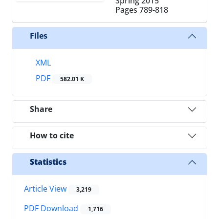
Spring 2015
Pages
789-818
Files
XML
PDF
582.01 K
Share
How to cite
Statistics
Article View
3,219
PDF Download
1,716