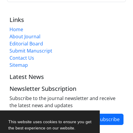
Links
Home
About Journal
Editorial Board
Submit Manuscript
Contact Us
Sitemap
Latest News
Newsletter Subscription
Subscribe to the journal newsletter and receive
the latest news and updates
Subscribe
This website uses cookies to ensure you get
the best experience on our website.