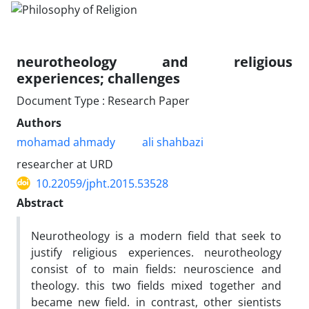
neurotheology and religious
experiences; challenges
Document Type : Research Paper
Authors
mohamad ahmady
ali shahbazi
researcher at URD
10.22059/jpht.2015.53528
Abstract
Neurotheology is a modern field that seek to
justify religious experiences. neurotheology
consist of to main fields: neuroscience and
theology. this two fields mixed together and
became new field. in contrast, other sientists