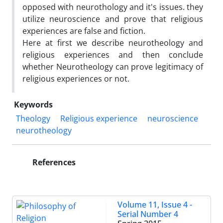
opposed with neurothology and it's issues. they
utilize neuroscience and prove that religious
experiences are false and fiction.
Here at first we describe neurotheology and
religious experiences and then conclude
whether Neurotheology can prove legitimacy of
religious experiences or not.
Keywords
Theology
Religious experience
neuroscience
neurotheology
References
Volume 11, Issue 4 -
Serial Number 4