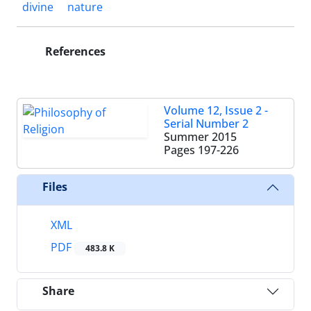
divine
nature
References
Volume 12, Issue 2 -
Serial Number 2
Summer 2015
Pages
197-226
Files
XML
PDF
483.8 K
Share