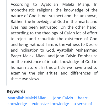
According to Ayatollah Maleki Mianji, In
monotheistic religions, the knowledge of the
nature of God is not suspect and the unknown;
Rather the knowledge of God in the hearts and
lives has been entrusted. On the other hand,
according to the theology of Calvin lot of effort
to reject and repudiate the existence of God
and living without him, is the witness to Desire
and inclination to God. Ayatollah Mohammad
Baqer Maleki Mianji and John Calvin Emphasize
on the existence of innate knowledge of God in
human nature . In this article we have tried to
examine the similarities and differences of
these two views.
Keywords
Ayatollah Maleki Mianji
John Calvin
heart
knowledge
extensive knowledge
a sense of