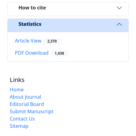
How to cite
Statistics
Article View
2,370
PDF Download
1,438
Links
Home
About Journal
Editorial Board
Submit Manuscript
Contact Us
Sitemap