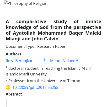
A comparative study of innate
knowledge of God from the perspective
of Ayatollah Mohammad Baqer Maleki
Mianji and John Calvin
Document Type : Research Paper
Authors
1
2
Reza Berenjkar
Mehdi Fadaee
1
doctoral student in Teaching the Islamic M’arif,
Islamic M’arif Univesity
2
Professor from the University of Tehran
10.22059/jpht.2015.55255
Abstract