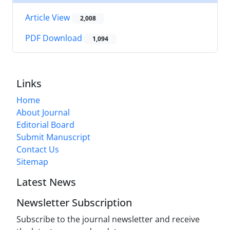
Article View
2,008
PDF Download
1,094
Links
Home
About Journal
Editorial Board
Submit Manuscript
Contact Us
Sitemap
Latest News
Newsletter Subscription
Subscribe to the journal newsletter and receive