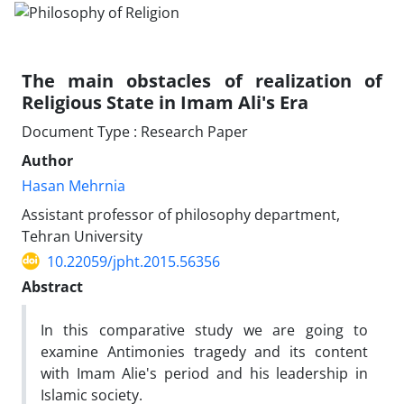
The main obstacles of realization of
Religious State in Imam Ali's Era
Document Type : Research Paper
Author
Hasan Mehrnia
Assistant professor of philosophy department,
Tehran University
10.22059/jpht.2015.56356
Abstract
In this comparative study we are going to
examine Antimonies tragedy and its content
with Imam Alie's period and his leadership in
Islamic society.