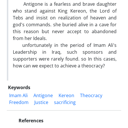
Antigone is a fearless and brave daughter
who stand against King Kereon, the Lord of
Tebs and insist on realization of heaven and
god's commands. she buried alive in a cave for
this reason but never accept to abandoned
from her Ideals.
unfortunately in the period of Imam Ali's
Leadership in Iraq, such sponsors and
supporters were rarely found. so In this cases,
how can we expect to achieve a theocracy?
Keywords
Imam Ali
Antigone
Kereon
Theocracy
Freedom
Justice
sacrificing
References