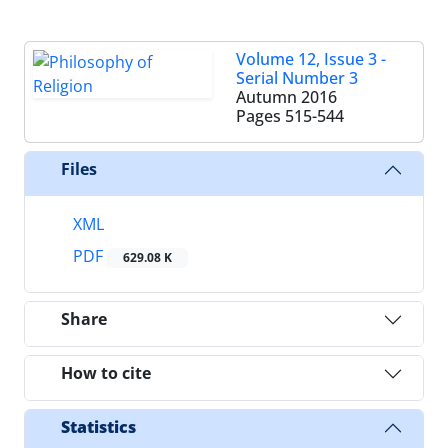
Volume 12, Issue 3 -
Serial Number 3
Autumn 2016
Pages
515-544
Files
XML
PDF
629.08 K
Share
How to cite
Statistics