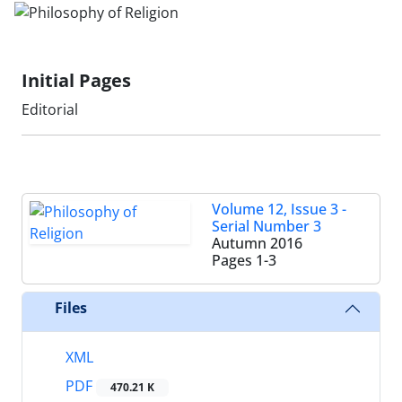
Initial Pages
Editorial
Volume 12, Issue 3 -
Serial Number 3
Autumn 2016
Pages
1-3
Files
XML
PDF
470.21 K