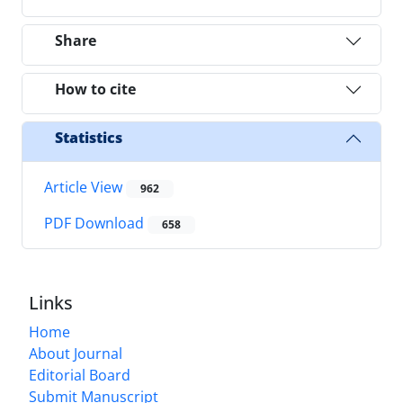
Share
How to cite
Statistics
Article View
962
PDF Download
658
Links
Home
About Journal
Editorial Board
Submit Manuscript