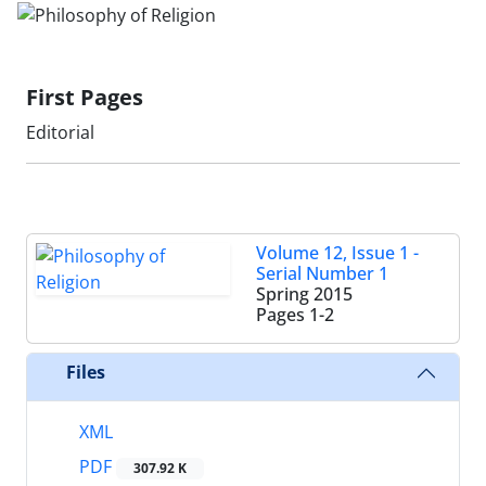
First Pages
Editorial
Volume 12, Issue 1 -
Serial Number 1
Spring 2015
Pages
1-2
Files
XML
PDF
307.92 K