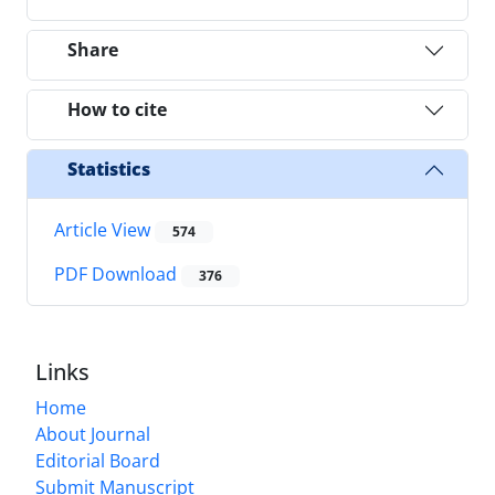
Share
How to cite
Statistics
Article View
574
PDF Download
376
Links
Home
About Journal
Editorial Board
Submit Manuscript